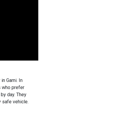
n Garni. In
s who prefer
y by day. They
 safe vehicle.