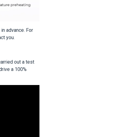
e in advance. For
act you.
arried out a test
 drive a 100%