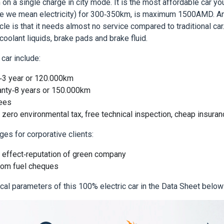
 on a single charge in city mode. It is the most affordable car yo
rse we mean electricity) for 300-350km, is maximum 1500AMD. An
cle is that it needs almost no service compared to traditional car.
coolant liquids, brake pads and brake fluid.
car include:
y-3 year or 120.000km
anty-8 years or 150.000km
fees
: zero environmental tax, free technical inspection, cheap insura
ges for corporative clients:
effect-reputation of green company
rom fuel cheques
ical parameters of this 100% electric car in the Data Sheet below