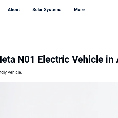
About
Solar Systems
More
eta N01 Electric Vehicle in
dly vehicle.