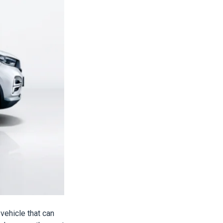
vehicle that can