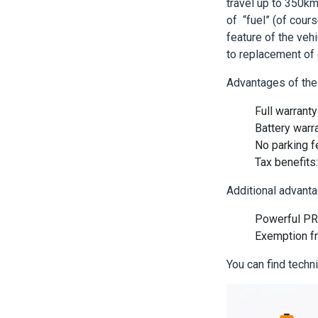
travel up to 350km
of “fuel” (of cou
feature of the vehi
to replacement of 
Advantages of the 
Full warrant
Battery warr
No parking 
Tax benefits
Additional advanta
Powerful PR 
Exemption f
You can find techn