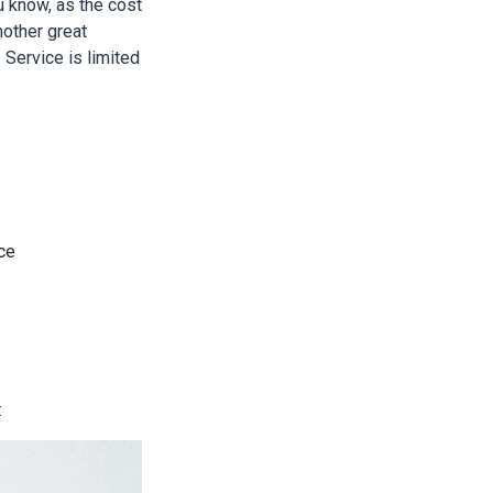
u know, as the cost
other great
 Service is limited
nce
: