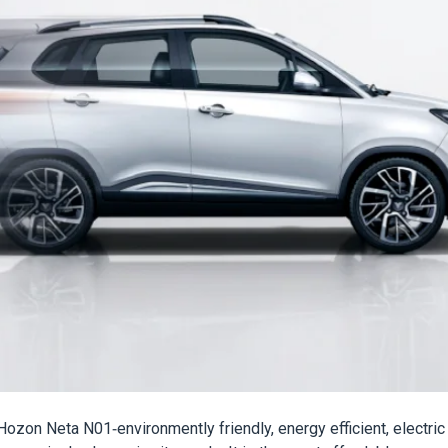
ozon Neta N01-environmently friendly, energy efficient, electric 