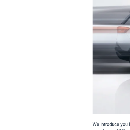
We introduce you H