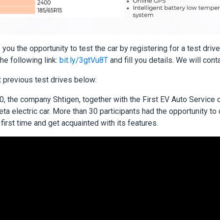
you the opportunity to test the car by registering for a test driv
the following link:
bit.ly/3gtVu8T
and fill you details. We will cont
 previous test drives below:
, the company Shtigen, together with the First EV Auto Service c
a electric car. More than 30 participants had the opportunity to
e first time and get acquainted with its features.