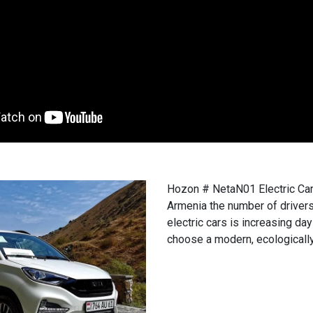
Hozon # NetaN01 Electric Car i
Armenia the number of driver
electric cars is increasing da
choose a modern, ecologically