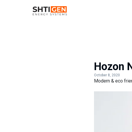
Hozon N
October 8, 2020
Modern & eco frien