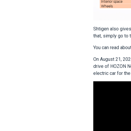
Shtigen also gives 
that, simply go to 
You can read about
On August 21, 2020
drive of HOZON Net
electric car for th