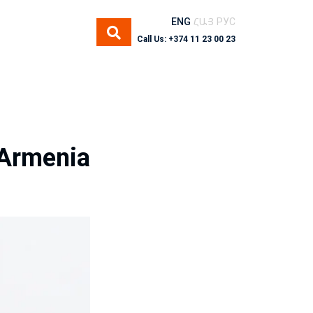
ENG
ՀԱՅ
РУС
Call Us: +374 11 23 00 23
 Armenia