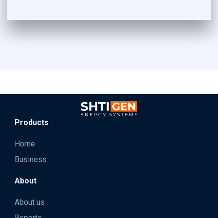
Products
Home
Business
About
About us
Reports