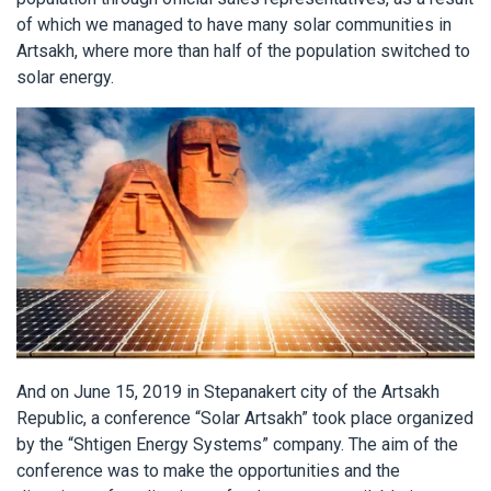
of which we managed to have many solar communities in
Artsakh, where more than half of the population switched to
solar energy.
And on June 15, 2019 in Stepanakert city of the Artsakh
Republic, a conference “Solar Artsakh” took place organized
by the “Shtigen Energy Systems” company. The aim of the
conference was to make the opportunities and the