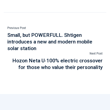
Previous Post
Small, but POWERFULL. Shtigen
introduces a new and modern mobile
solar station
Next Post
Hozon Neta U-100% electric crossover
for those who value their personality