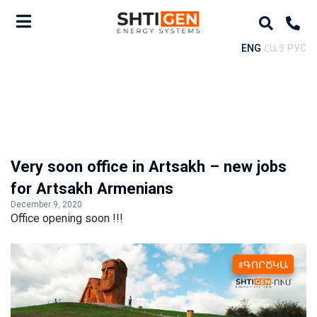
ENG
ՀԱՅ
РУС
Very soon office in Artsakh – new jobs
for Artsakh Armenians
December 9, 2020
Office opening soon !!!