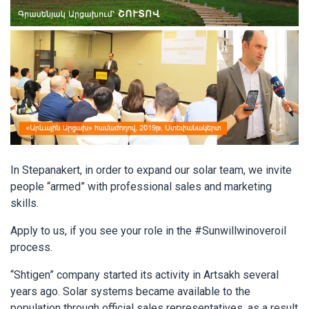
In Stepanakert, in order to expand our solar team, we invite
people “armed” with professional sales and marketing
skills.
Apply to us, if you see your role in the #Sunwillwinoveroil
process.
“Shtigen” company started its activity in Artsakh several
years ago. Solar systems became available to the
population through official sales representatives, as a result