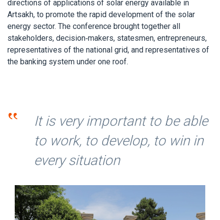
directions of applications of solar energy available in
Artsakh, to promote the rapid development of the solar
energy sector. The conference brought together all
stakeholders, decision-makers, statesmen, entrepreneurs,
representatives of the national grid, and representatives of
the banking system under one roof.
‟
It is very important to be able
to work, to develop, to win in
every situation