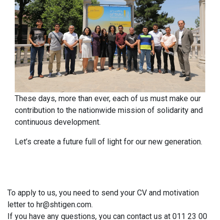
These days, more than ever, each of us must make our
contribution to the nationwide mission of solidarity and
continuous development.
Let’s create a future full of light for our new generation.
To apply to us, you need to send your CV and motivation
letter to
hr@shtigen.com
.
If you have any questions, you can contact us at 011 23 00