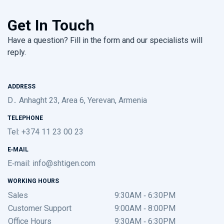
Get In Touch
Have a question? Fill in the form and our specialists will
reply.
ADDRESS
D․ Anhaght 23, Area 6, Yerevan, Armenia
TELEPHONE
Tel: +374 11 23 00 23
E-MAIL
E-mail:
info@shtigen.com
WORKING HOURS
Sales
9:30AM - 6:30PM
Customer Support
9:00AM - 8:00PM
Office Hours
9:30AM - 6:30PM