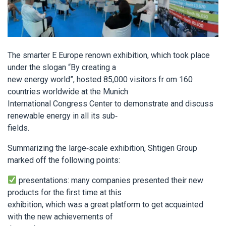
The smarter E Europe renown exhibition, which took place
under the slogan “By creating a
new energy world”, hosted 85,000 visitors fr om 160
countries worldwide at the Munich
International Congress Center to demonstrate and discuss
renewable energy in all its sub-
fields.
Summarizing the large-scale exhibition, Shtigen Group
marked off the following points:
presentations: many companies presented their new
products for the first time at this
exhibition, which was a great platform to get acquainted
with the new achievements of