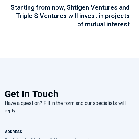
Starting from now, Shtigen Ventures and
Triple S Ventures will invest in projects
of mutual interest
Get In Touch
Have a question? Fill in the form and our specialists will
reply.
ADDRESS