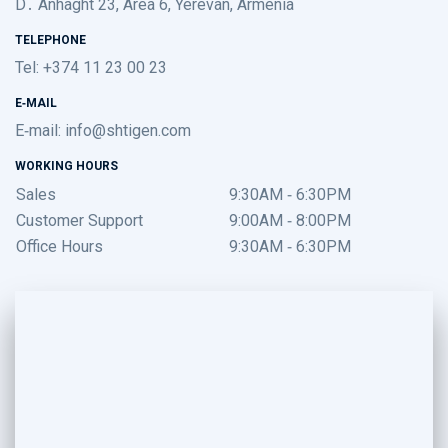
D․ Anhaght 23, Area 6, Yerevan, Armenia
TELEPHONE
Tel: +374 11 23 00 23
E-MAIL
E-mail:
info@shtigen.com
WORKING HOURS
Sales
9:30AM - 6:30PM
Customer Support
9:00AM - 8:00PM
Office Hours
9:30AM - 6:30PM