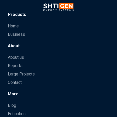
Products
Home
Business
About
About us
Reports
Large Projects
Contact
More
Blog
Education