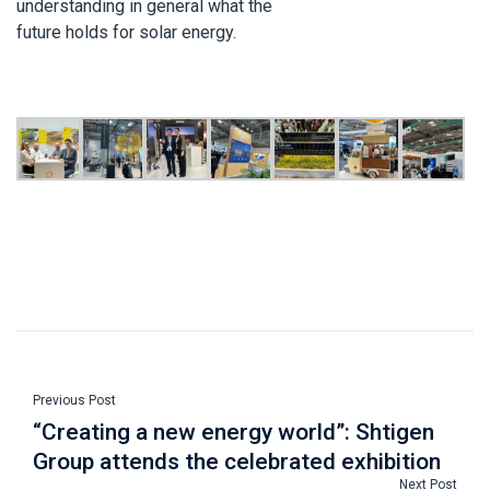
understanding in general what the
future holds for solar energy.
Previous Post
“Creating a new energy world”: Shtigen
Group attends the celebrated exhibition
Next Post