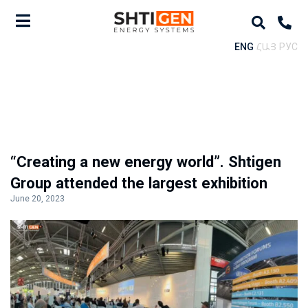
ENG
ՀԱՅ
РУС
“Creating a new energy world”. Shtigen
Group attended the largest exhibition
June 20, 2023