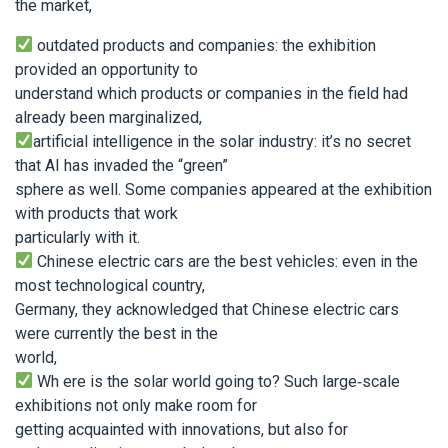
the market,
outdated products and companies: the exhibition
provided an opportunity to
understand which products or companies in the field had
already been marginalized,
artificial intelligence in the solar industry: it’s no secret
that AI has invaded the “green”
sphere as well. Some companies appeared at the exhibition
with products that work
particularly with it.
Chinese electric cars are the best vehicles: even in the
most technological country,
Germany, they acknowledged that Chinese electric cars
were currently the best in the
world,
Wh ere is the solar world going to? Such large-scale
exhibitions not only make room for
getting acquainted with innovations, but also for