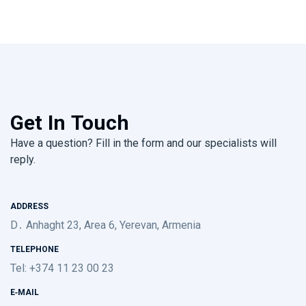
Get In Touch
Have a question? Fill in the form and our specialists will
reply.
ADDRESS
D․ Anhaght 23, Area 6, Yerevan, Armenia
TELEPHONE
Tel: +374 11 23 00 23
E-MAIL