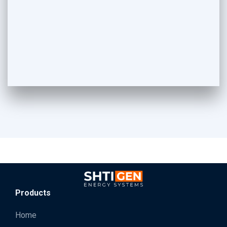
Products
Home