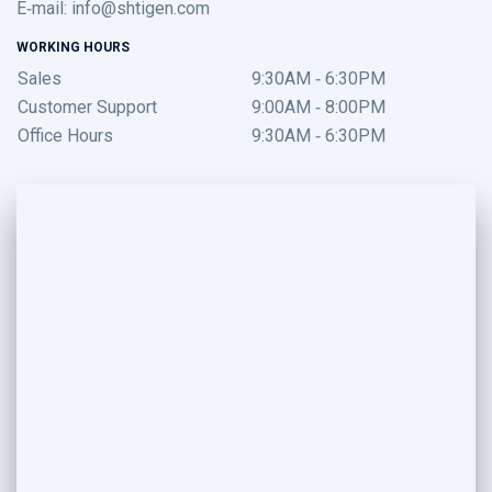
E-mail:
info@shtigen.com
WORKING HOURS
Sales
9:30AM - 6:30PM
Customer Support
9:00AM - 8:00PM
Office Hours
9:30AM - 6:30PM