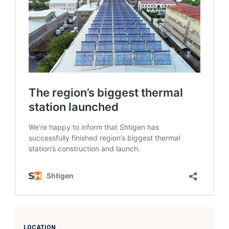
LOCATION