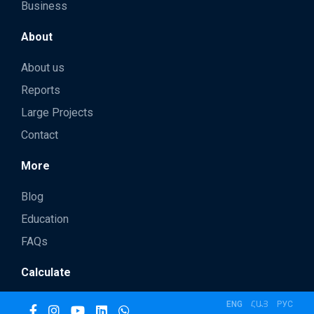
Business
About
About us
Reports
Large Projects
Contact
More
Blog
Education
FAQs
Calculate
ENG
ՀԱՅ
РУС