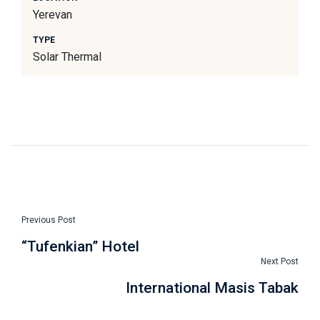
Yerevan
TYPE
Solar Thermal
Previous Post
“Tufenkian” Hotel
Next Post
International Masis Tabak