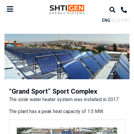
ENG
ՀԱՅ
РУС
“Grand Sport” Sport Complex
The solar water heater system was installed in 2017.
The plant has a peak heat capacity of 1.5 MW.