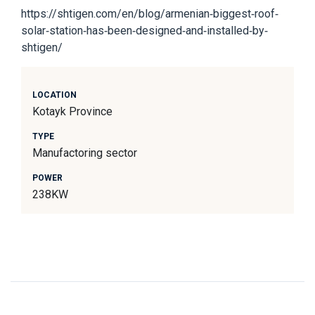
https://shtigen.com/en/blog/armenian-biggest-roof-
solar-station-has-been-designed-and-installed-by-
shtigen/
LOCATION
Kotayk Province
TYPE
Manufactoring sector
POWER
238KW