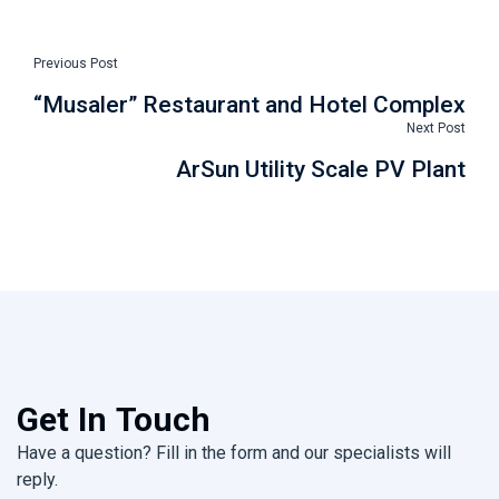
Previous Post
“Musaler” Restaurant and Hotel Complex
Next Post
ArSun Utility Scale PV Plant
Get In Touch
Have a question? Fill in the form and our specialists will
reply.