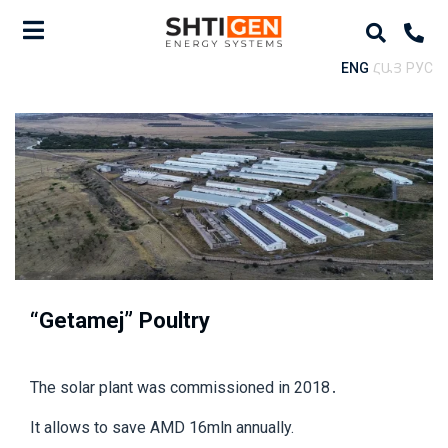
ENG
ՀԱՅ
РУС
“Getamej” Poultry
The solar plant was commissioned in 2018․
It allows to save AMD 16mln annually.