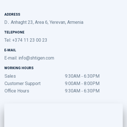
ADDRESS
D․ Anhaght 23, Area 6, Yerevan, Armenia
TELEPHONE
Tel: +374 11 23 00 23
E-MAIL
E-mail:
info@shtigen.com
WORKING HOURS
Sales
9:30AM - 6:30PM
Customer Support
9:00AM - 8:00PM
Office Hours
9:30AM - 6:30PM