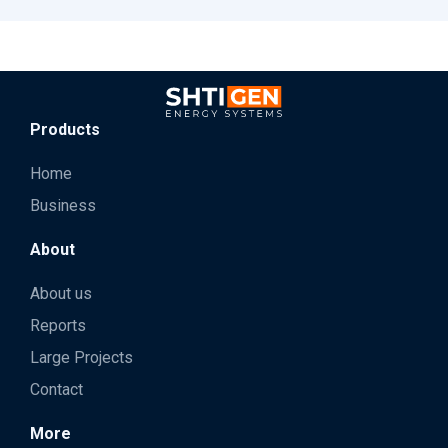
Products
Home
Business
About
About us
Reports
Large Projects
Contact
More