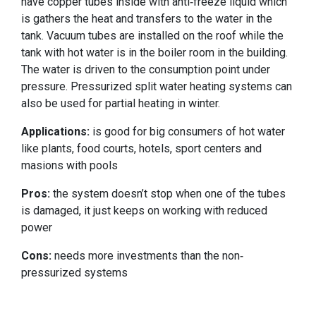
have copper tubes inside with anti-freeze liquid which
is gathers the heat and transfers to the water in the
tank. Vacuum tubes are installed on the roof while the
tank with hot water is in the boiler room in the building.
The water is driven to the consumption point under
pressure. Pressurized split water heating systems can
also be used for partial heating in winter.
Applications:
is good for big consumers of hot water
like plants, food courts, hotels, sport centers and
masions with pools
Pros:
the system doesn’t stop when one of the tubes
is damaged, it just keeps on working with reduced
power
Cons:
needs more investments than the non-
pressurized systems