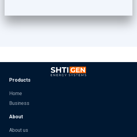
Products
Home
Business
About
About us