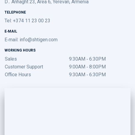
D․ Anhaght 23, Area 6, Yerevan, Armenia
TELEPHONE
Tel: +374 11 23 00 23
E-MAIL
E-mail:
info@shtigen.com
WORKING HOURS
Sales
9:30AM - 6:30PM
Customer Support
9:00AM - 8:00PM
Office Hours
9:30AM - 6:30PM