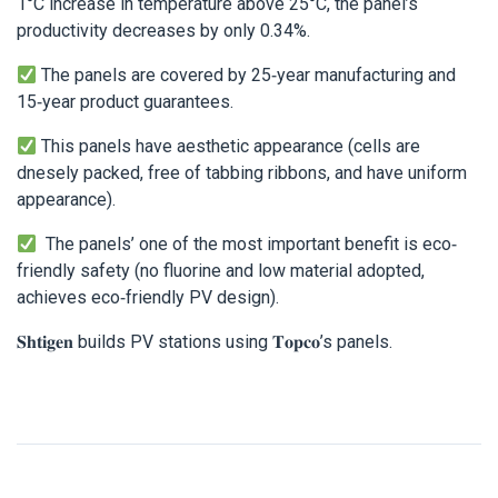
1°C increase in temperature above 25°C, the panel’s
productivity decreases by only 0.34%.
The panels are covered by 25-year manufacturing and
15-year product guarantees.
This panels have aesthetic appearance (cells are
dnesely packed, free of tabbing ribbons, and have uniform
appearance).
The panels’ one of the most important benefit is eco-
friendly safety (no fluorine and low material adopted,
achieves eco-friendly PV design).
𝐒𝐡𝐭𝐢𝐠𝐞𝐧 builds PV stations using 𝐓𝐨𝐩𝐜𝐨’s panels.