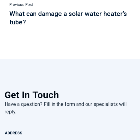
Previous Post
What can damage a solar water heater’s
tube?
Get In Touch
Have a question? Fill in the form and our specialists will
reply.
ADDRESS