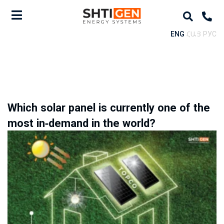
ENG
ՀԱՅ
РУС
Which solar panel is currently one of the
most in-demand in the world?