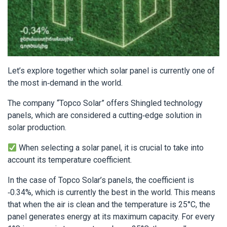
Let’s explore together which solar panel is currently one of
the most in-demand in the world.
The company “Topco Solar” offers Shingled technology
panels, which are considered a cutting-edge solution in
solar production.
When selecting a solar panel, it is crucial to take into
account its temperature coefficient.
In the case of Topco Solar’s panels, the coefficient is
-0.34%, which is currently the best in the world. This means
that when the air is clean and the temperature is 25°C, the
panel generates energy at its maximum capacity. For every