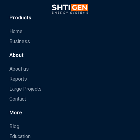
Products
Home
Business
About
About us
Reports
Large Projects
Contact
More
Blog
Education