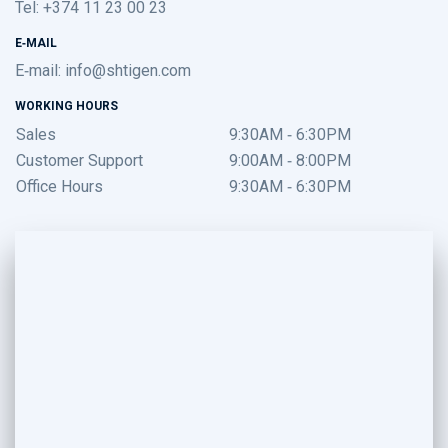
Tel: +374 11 23 00 23
E-MAIL
E-mail:
info@shtigen.com
WORKING HOURS
Sales
9:30AM - 6:30PM
Customer Support
9:00AM - 8:00PM
Office Hours
9:30AM - 6:30PM