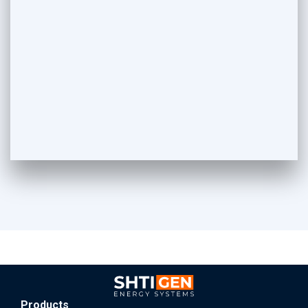
Products