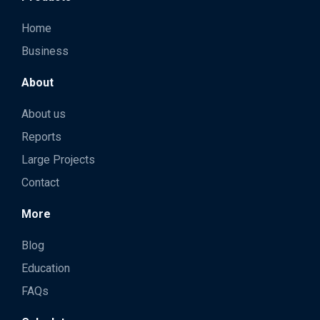
Home
Business
About
About us
Reports
Large Projects
Contact
More
Blog
Education
FAQs