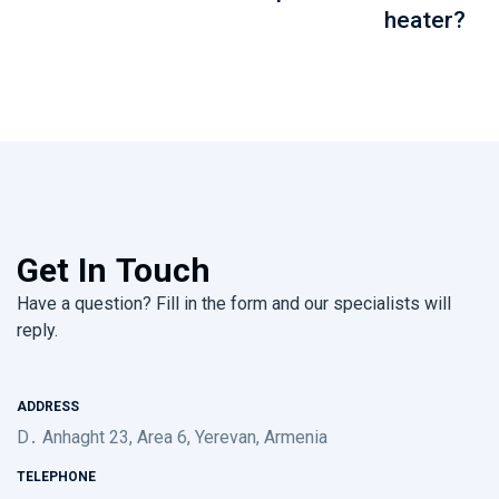
heater?
Get In Touch
Have a question? Fill in the form and our specialists will
reply.
ADDRESS
D․ Anhaght 23, Area 6, Yerevan, Armenia
TELEPHONE