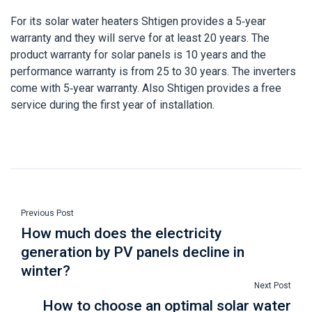
For its solar water heaters Shtigen provides a 5-year
warranty and they will serve for at least 20 years. The
product warranty for solar panels is 10 years and the
performance warranty is from 25 to 30 years. The inverters
come with 5-year warranty. Also Shtigen provides a free
service during the first year of installation.
Previous Post
How much does the electricity
generation by PV panels decline in
winter?
Next Post
How to choose an optimal solar water