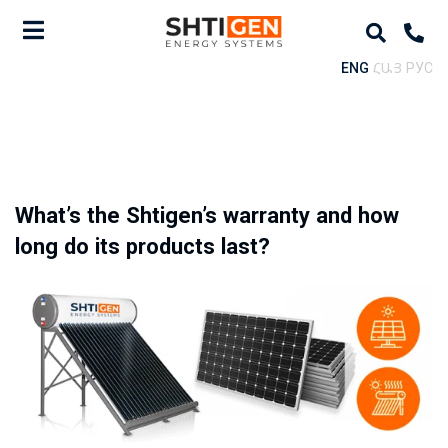
ENG
ՀԱՅ
РУС
What’s the Shtigen’s warranty and how
long do its products last?