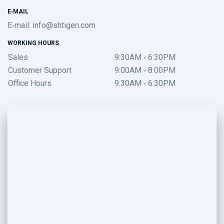
E-MAIL
E-mail:
info@shtigen.com
WORKING HOURS
Sales
9:30AM - 6:30PM
Customer Support
9:00AM - 8:00PM
Office Hours
9:30AM - 6:30PM