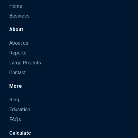
Home
Business
About
About us
Reports
Large Projects
Contact
More
Blog
Education
FAQs
Calculate