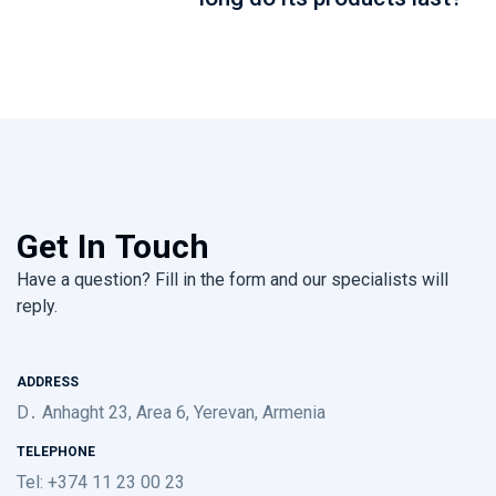
Get In Touch
Have a question? Fill in the form and our specialists will
reply.
ADDRESS
D․ Anhaght 23, Area 6, Yerevan, Armenia
TELEPHONE
Tel: +374 11 23 00 23