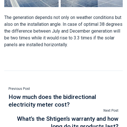
The generation depends not only on weather conditions but
also on the installation angle. In case of optimal 38 degrees
the difference between July and December generation will
be two times while it would rise to 3.3 times if the solar
panels are installed horizontally.
Previous Post
How much does the bidirectional
electricity meter cost?
Next Post
What’s the Shtigen’s warranty and how
long do its products last?