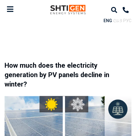
ENG
ՀԱՅ
РУС
How much does the electricity
generation by PV panels decline in
winter?