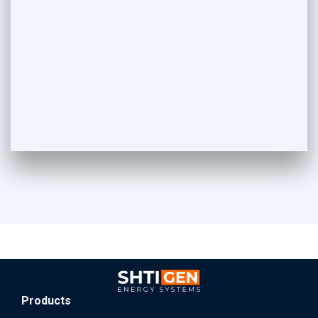
Products