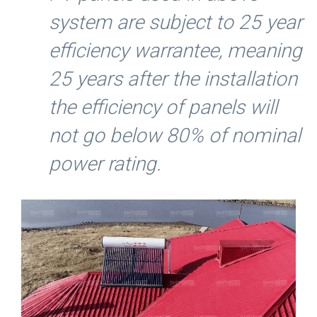
system are subject to 25 year
efficiency warrantee, meaning
25 years after the installation
the efficiency of panels will
not go below 80% of nominal
power rating.