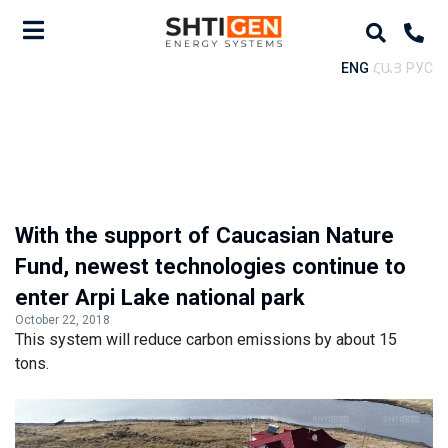
ENG
ՀԱՅ
РУС
With the support of Caucasian Nature
Fund, newest technologies continue to
enter Arpi Lake national park
October 22, 2018
This system will reduce carbon emissions by about 15
tons.