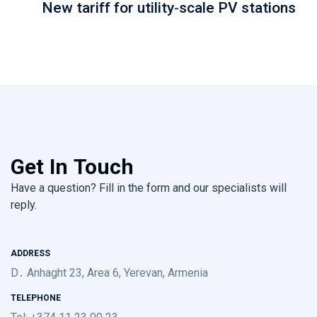
New tariff for utility-scale PV stations
Get In Touch
Have a question? Fill in the form and our specialists will
reply.
ADDRESS
D․ Anhaght 23, Area 6, Yerevan, Armenia
TELEPHONE
Tel: +374 11 23 00 23