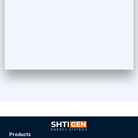
Products