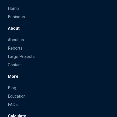
Home
Business
About
About us
Reports
Large Projects
Contact
More
Blog
Education
FAQs
Calculate