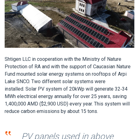
Shtigen LLC in cooperation with the Ministry of Nature
Protection of RA and with the support of Caucasian Nature
Fund mounted solar energy systems on rooftops of Arpi
Lake SNCO. Two different solar systems were
installed. Solar PV system of 20kWp will generate 32-34
MWh electrical energy annually for over 25 years, saving
1,400,000 AMD ($2,900 USD) every year. This system will
reduce carbon emissions by about 15 tons.
‟
PV panels used in above