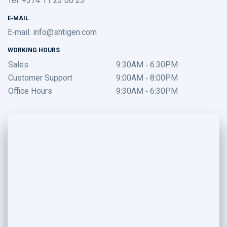
E-MAIL
E-mail:
info@shtigen.com
WORKING HOURS
Sales
9:30AM - 6:30PM
Customer Support
9:00AM - 8:00PM
Office Hours
9:30AM - 6:30PM