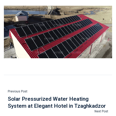
Previous Post
Solar Pressurized Water Heating
System at Elegant Hotel in Tzaghkadzor
Next Post