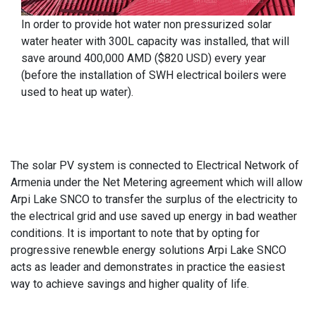
In order to provide hot water non pressurized solar
water heater with 300L capacity was installed, that will
save around 400,000 AMD ($820 USD) every year
(before the installation of SWH electrical boilers were
used to heat up water).
The solar PV system is connected to Electrical Network of
Armenia under the Net Metering agreement which will allow
Arpi Lake SNCO to transfer the surplus of the electricity to
the electrical grid and use saved up energy in bad weather
conditions. It is important to note that by opting for
progressive renewble energy solutions Arpi Lake SNCO
acts as leader and demonstrates in practice the easiest
way to achieve savings and higher quality of life.