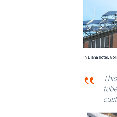
In Diana hotel, Go
‟
This
tube
cus