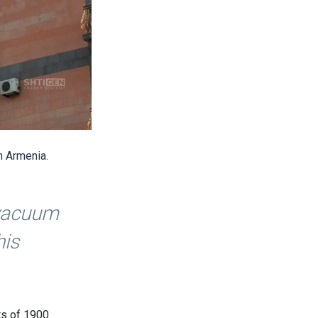
n Armenia.
 vacuum
his
ts of 1900