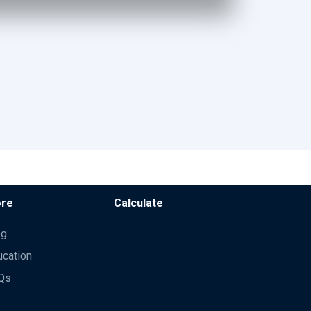
re
Calculate
og
ucation
Qs