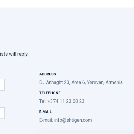
sts will reply.
ADDRESS
D․ Anhaght 23, Area 6, Yerevan, Armenia
TELEPHONE
Tel: +374 11 23 00 23
E-MAIL
E-mail:
info@shtigen.com