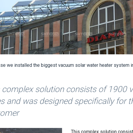
rise we installed the biggest vacuum solar water heater system i
 complex solution consists of 1900
s and was designed specifically for t
tomer
This complex solution consis