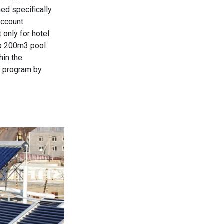
d specifically
account
 only for hotel
so 200m3 pool.
hin the
” program by