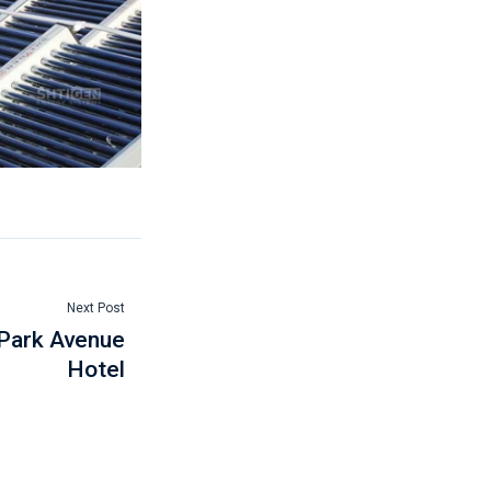
Next Post
 Park Avenue
Hotel