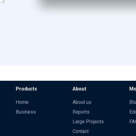
Products
About
Mo
Home
About us
Bl
Business
Reports
Ed
Large Projects
FA
Contact