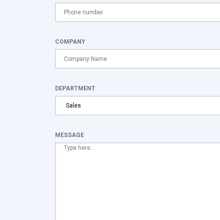
COMPANY
DEPARTMENT
MESSAGE