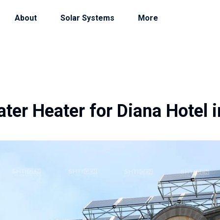
About
Solar Systems
More
ter Heater for Diana Hotel i