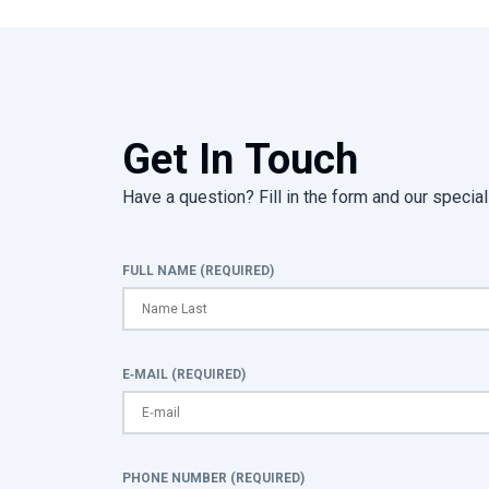
Get In Touch
Have a question? Fill in the form and our speciali
FULL NAME (REQUIRED)
E-MAIL (REQUIRED)
PHONE NUMBER (REQUIRED)