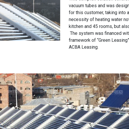
vacuum tubes and was designe
for this customer, taking into 
necessity of heating water not
kitchen and 45 rooms, but al
The system was financed wit
framework of “Green Leasing
ACBA Leasing.