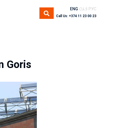
ENG
ՀԱՅ
РУС
Call Us: +374 11 23 00 23
n Goris