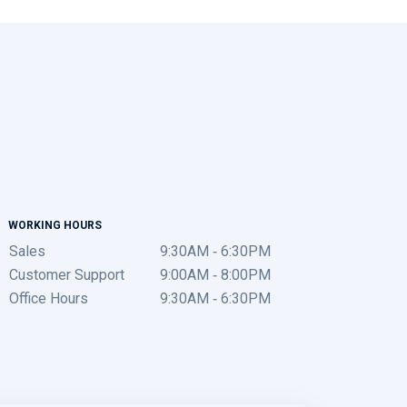
WORKING HOURS
Sales
9:30AM - 6:30PM
Customer Support
9:00AM - 8:00PM
Office Hours
9:30AM - 6:30PM