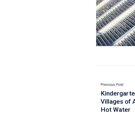
Previous Post
Kindergarten
Villages of 
Hot Water