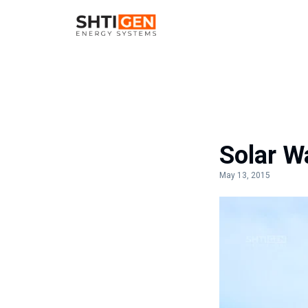
Solar Wa
May 13, 2015