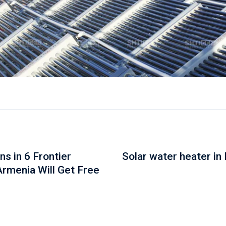
s in 6 Frontier
Solar water heater in
Armenia Will Get Free