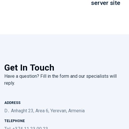
server site
Get In Touch
Have a question? Fill in the form and our specialists will
reply.
ADDRESS
D․ Anhaght 23, Area 6, Yerevan, Armenia
TELEPHONE
Tel: +374 11 23 00 23