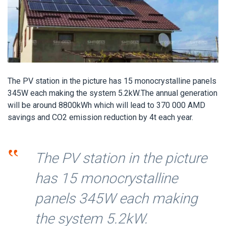
The PV station in the picture has 15 monocrystalline panels
345W each making the system 5.2kW.The annual generation
will be around 8800kWh which will lead to 370 000 AMD
savings and CO2 emission reduction by 4t each year.
‟
The PV station in the picture
has 15 monocrystalline
panels 345W each making
the system 5.2kW.