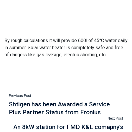
By rough calculations it will provide 600l of 45°C water daily
in summer. Solar water heater is completely safe and free
of dangers like gas leakage, electric shorting, etc…
Previous Post
Shtigen has been Awarded a Service
Plus Partner Status from Fronius
Next Post
An 8kW station for FMD K&L comapny’s