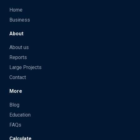
Home
Business
About
About us
Reports
Large Projects
Contact
More
Blog
Education
FAQs
Calculate