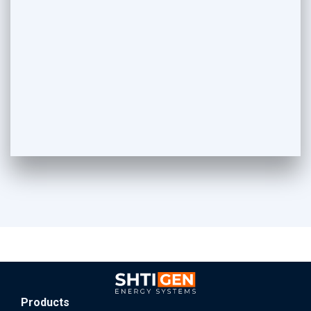
Products