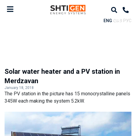
ENG
ՀԱՅ
РУС
Solar water heater and a PV station in
Merdzavan
January 18, 2018
The PV station in the picture has 15 monocrystalline panels
345W each making the system 5.2kW.