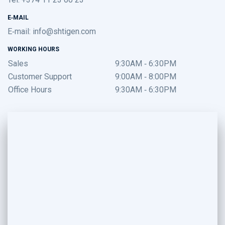
E-MAIL
E-mail:
info@shtigen.com
WORKING HOURS
Sales
9:30AM - 6:30PM
Customer Support
9:00AM - 8:00PM
Office Hours
9:30AM - 6:30PM