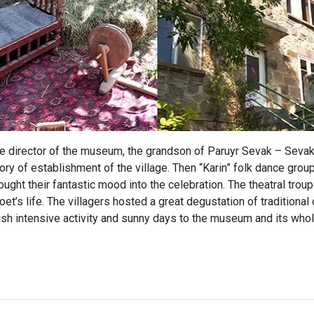
he director of the museum, the grandson of Paruyr Sevak – Sevak
ory of establishment of the village. Then “Karin” folk dance grou
ought their fantastic mood into the celebration. The theatral tro
et’s life. The villagers hosted a great degustation of traditional
h intensive activity and sunny days to the museum and its whol