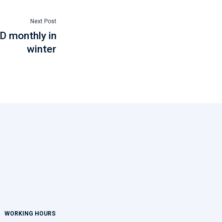
Next Post
D monthly in
winter
WORKING HOURS