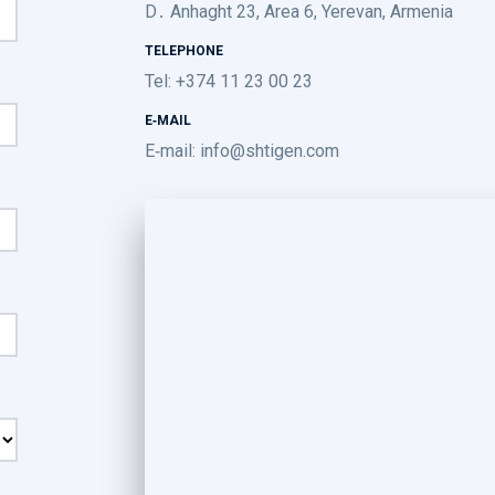
D․ Anhaght 23, Area 6, Yerevan, Armenia
TELEPHONE
Tel: +374 11 23 00 23
E-MAIL
E-mail:
info@shtigen.com