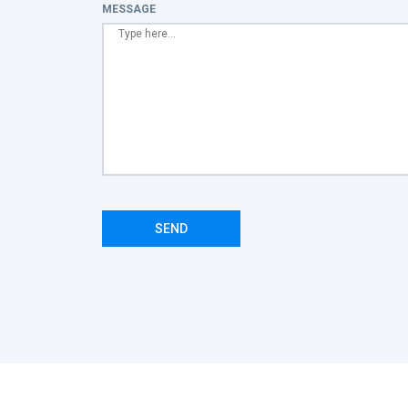
MESSAGE