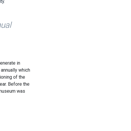
ty.
nual
generate in
 annually which
ioning of the
ear. Before the
e museum was