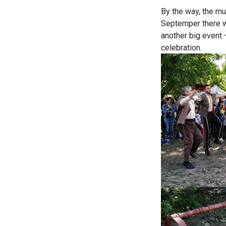
By the way, the mu
Septemper there wa
another big event 
celebration.