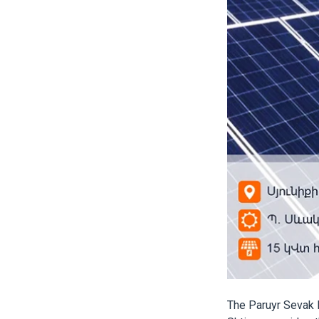
The Paruyr Sevak 