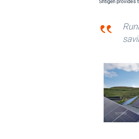
Shtigen provides t
‟
Runn
savi