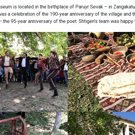
seum is located in the birthplace of Paruyr Sevak – in Zangakatu
s a celebration of the 190-year anniversary of the village and 
– the 95-year anniversary of the poet. Shtigen’s team was happy t