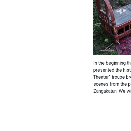
In the beginning t
presented the hist
Theater” troupe br
scenes from the po
Zangakatun. We wis