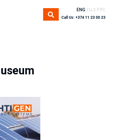
ENG
ՀԱՅ
РУС
Call Us: +374 11 23 00 23
 Museum