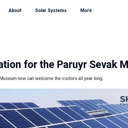
About
Solar Systems
More
tation for the Paruyr Sevak
Museum now can welcome the visitors all year long.