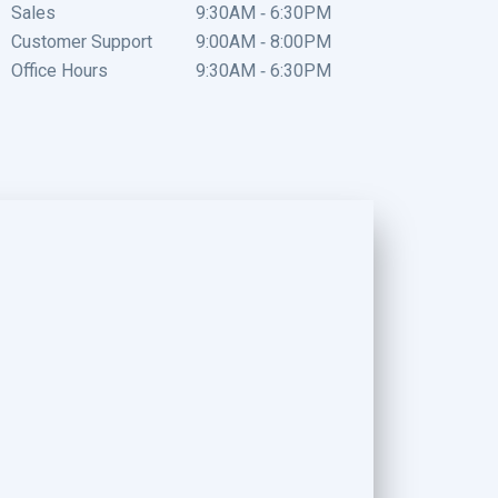
Sales
9:30AM - 6:30PM
Customer Support
9:00AM - 8:00PM
Office Hours
9:30AM - 6:30PM