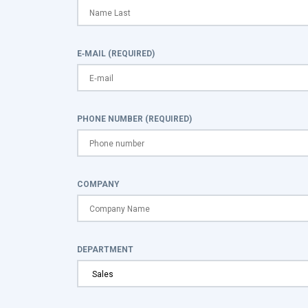
E-MAIL (REQUIRED)
PHONE NUMBER (REQUIRED)
COMPANY
DEPARTMENT