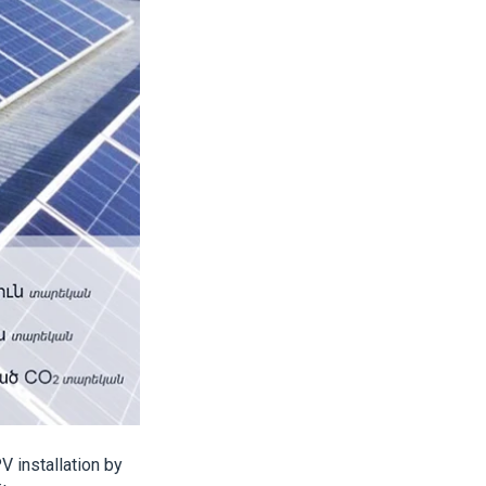
 installation by