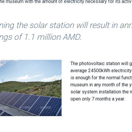
he museum with the amount of electricity necessary for its activi
ing the solar station will result in an
ngs of 1.1 million AMD.
The photovoltaic station will 
average 24500kWh electricity
is enough for the normal funct
museum in any month of the y
solar system installation th
open only 7 months a year.