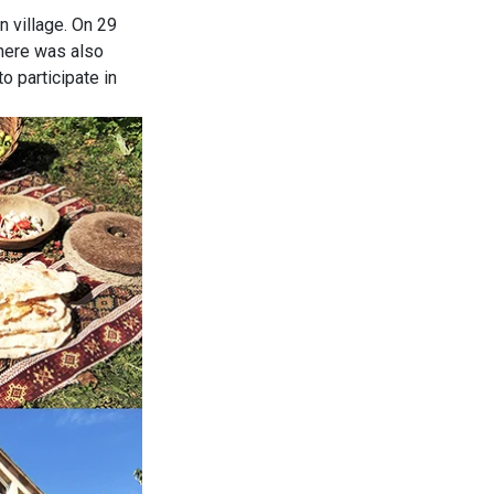
n village. On 29
there was also
o participate in