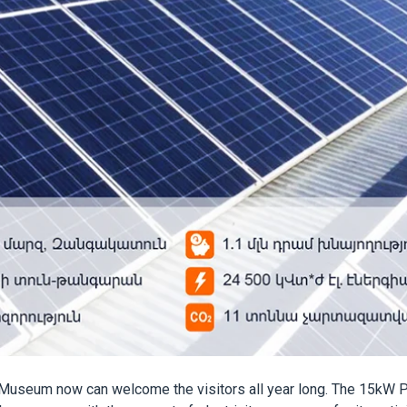
Museum now can welcome the visitors all year long. The 15kW PV