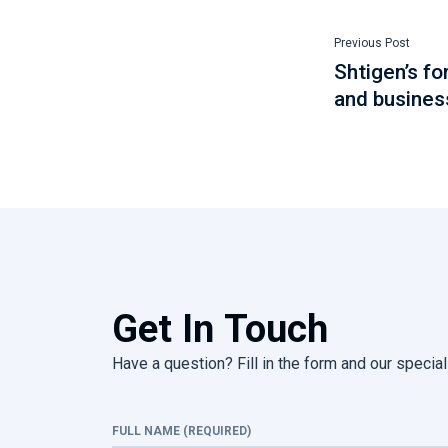
Previous Post
Shtigen’s f
and busines
Get In Touch
Have a question? Fill in the form and our speciali
FULL NAME (REQUIRED)