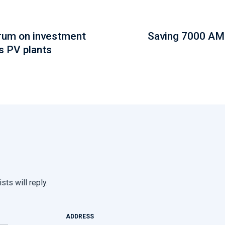
orum on investment
Saving 7000 AM
s PV plants
sts will reply.
ADDRESS