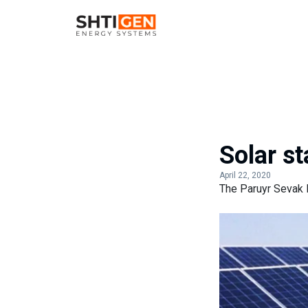
Solar s
April 22, 2020
The Paruyr Sevak 