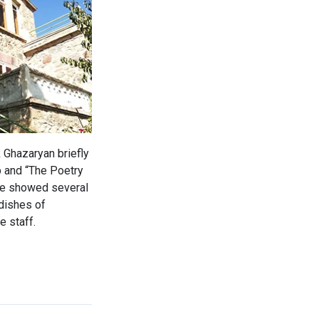
 Ghazaryan briefly
p and “The Poetry
upe showed several
 dishes of
e staff.