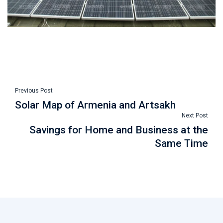
Previous Post
Solar Map of Armenia and Artsakh
Next Post
Savings for Home and Business at the
Same Time