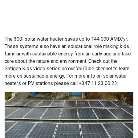
The 300l solar water heater saves up to 144 000 AMD/yr.
These systems also have an educational role making kids
familiar with sustainable energy from an early age and take
care about the nature and environment. Check out the
Shtigen Kids video series on our YouTube chennel to learn
more on sustainable energy. For more info on solar water
heaters or PV stations please call +347 11 23 00 23.