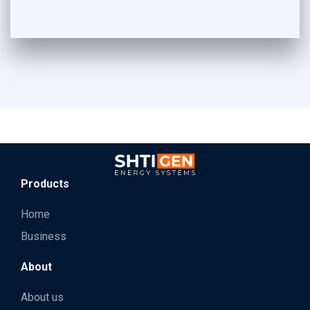
Products
Home
Business
About
About us