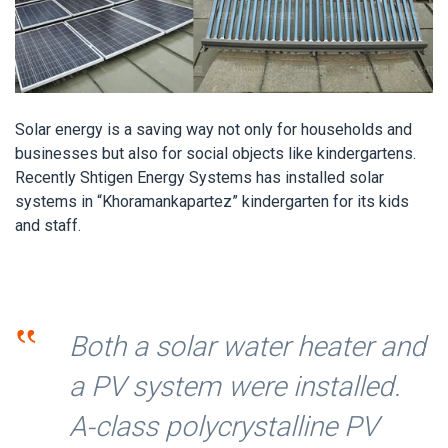
Solar energy is a saving way not only for households and
businesses but also for social objects like kindergartens.
Recently Shtigen Energy Systems has installed solar
systems in “Khoramankapartez” kindergarten for its kids
and staff.
‟
Both a solar water heater and
a PV system were installed.
A-class polycrystalline PV