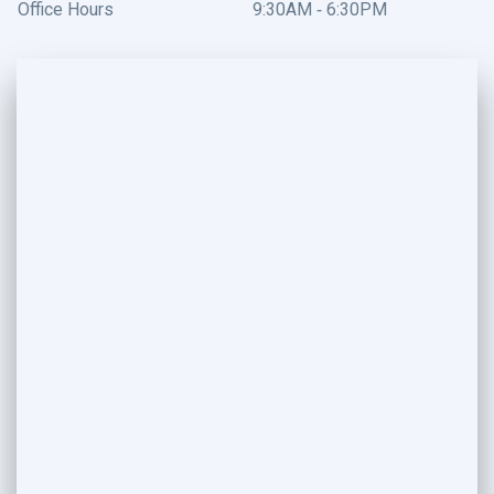
Office Hours
9:30AM - 6:30PM