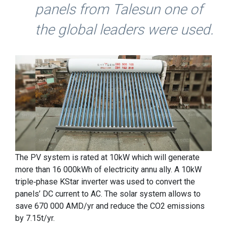
panels from Talesun one of
the global leaders were used.
The PV system is rated at 10kW which will generate
more than 16 000kWh of electricity annu ally. A 10kW
triple-phase KStar inverter was used to convert the
panels’ DC current to AC. The solar system allows to
save 670 000 AMD/yr and reduce the CO2 emissions
by 7.15t/yr.