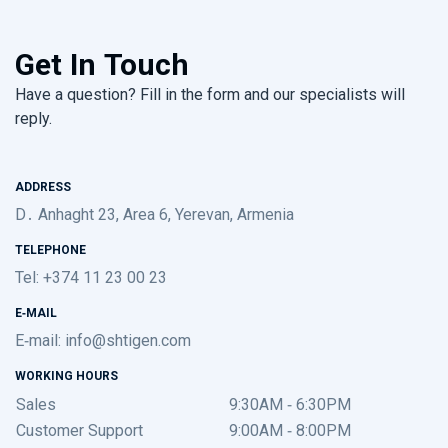
Get In Touch
Have a question? Fill in the form and our specialists will
reply.
ADDRESS
D․ Anhaght 23, Area 6, Yerevan, Armenia
TELEPHONE
Tel: +374 11 23 00 23
E-MAIL
E-mail:
info@shtigen.com
WORKING HOURS
Sales
9:30AM - 6:30PM
Customer Support
9:00AM - 8:00PM