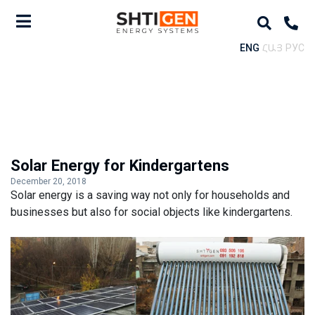
ENG
ՀԱՅ
РУС
Solar Energy for Kindergartens
December 20, 2018
Solar energy is a saving way not only for households and
businesses but also for social objects like kindergartens.