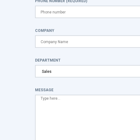
PHONE NUMBER (REQUIRED)
COMPANY
DEPARTMENT
MESSAGE