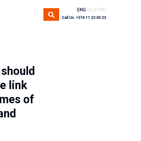
ENG
ՀԱՅ
РУС
Call Us: +374 11 23 00 23
 should
e link
imes of
 and