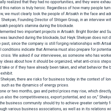
lly realized that they had no opportunities, and they were exha
nd this nation is truly heroic. Regardless of how many people tur
, we must clearly look the people of Artsakh in the face and adm
 Shekyan, Founding Director of Shtigen Group, in an interview wi
rtsakh people’s stamina during the blockade.
emented two important projects in Artsakh: Bright Border and Sun
 was launched during the blockade, but Hayk Shekyan does not d
 past, since the company is still forging relationships with Artsa
al conditions indicate that Armenia must also prepare for potentia
 crisis. We asked if our interviewee, as someone who has worked 
y ideas about how it should be organized, what anti-crisis step
take or if they have already been taken, and what behavior the
exhibit.
Shekyan, there are risks for business today in the context of lo
s, such as the dynamics of energy prices.
 one or two months, gas and petrol prices may rise, which directl
hus also the competitiveness, export potential, and so on,” Sheky
 the business community should try to achieve greater certainty fo
ough various business associations, as well as in its relations wi