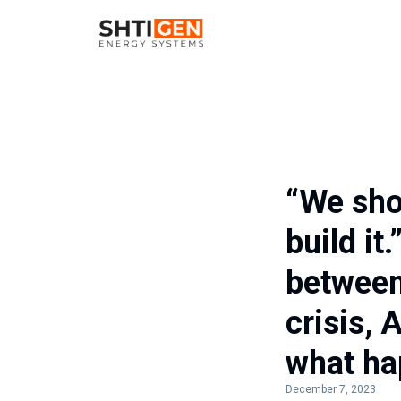
“We sho
build it
between
crisis, 
what ha
December 7, 2023