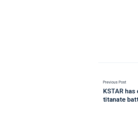
Previous Post
KSTAR has c
titanate bat