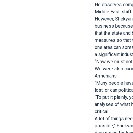
He observes compet
Middle East, shift
However, Shekyan 
business because o
that the state and 
measures so that 
one area can sprea
a significant indu
“Now we must not 
We were also curio
Armenians.
“Many people have 
lost, or can politi
“To put it plainly
analyses of what h
critical.
A lot of things nee
possible,” Shekyan
discussing for lon