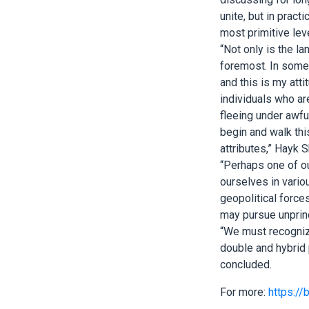
unite, but in prac
most primitive leve
“Not only is the l
foremost. In some 
and this is my atti
individuals who ar
fleeing under awful
begin and walk this
attributes,” Hayk 
“Perhaps one of ou
ourselves in variou
geopolitical force
may pursue unprinc
“We must recognize
double and hybrid p
concluded.
For more:
https://