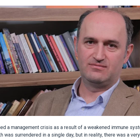
ced a management crisis as a result of a weakened immune sys
h was surrendered in a single day, but in reality, there was a ver