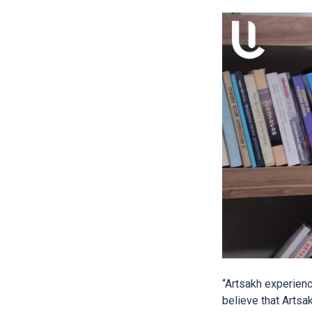
“Artsakh experien
believe that Artsak