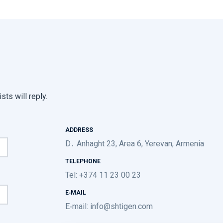
sts will reply.
ADDRESS
D․ Anhaght 23, Area 6, Yerevan, Armenia
TELEPHONE
Tel: +374 11 23 00 23
E-MAIL
E-mail:
info@shtigen.com