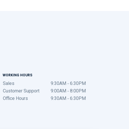
WORKING HOURS
Sales
9:30AM - 6:30PM
Customer Support
9:00AM - 8:00PM
Office Hours
9:30AM - 6:30PM