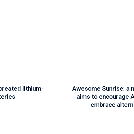
reated lithium-
Awesome Sunrise: a ne
teries
aims to encourage 
embrace altern