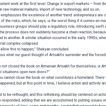
ent work at the first level. Change in export markets – from th
 in raw material markets, import of new technology, and so on.
emphasizes the existence of another trend: entrepreneurs are c
f the risks, which, he says, is the worst thing if it comes en ma
business groups should play a regulatory role, introducing swift a
the process does not suddenly become a chain reaction, becaus
d to another. A similar situation occurred in the early 1990s, w
strial complex collapsed.
allow this to happen,” Shekyan concluded.
us what our guest thought of Artsakh’s surrender and the force
not closed the book on Armenian Artsakh for themselves; is Arts
cal situations open new doors?”
, you cannot close the book on what constitutes a homeland. There 
appened, but at this point in time, I believe action and activity 
d to be rethought, and this rethinking should be centered on action
 responded, adding that we are accustomed to putting issues on 
g periods of time, years and months, saying that we need to bec