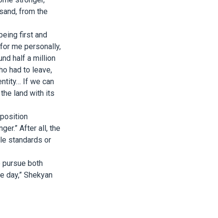
usand, from the
being first and
for me personally,
und half a million
ho had to leave,
entity… If we can
the land with its
 position
er.” After all, the
le standards or
o pursue both
ne day,” Shekyan