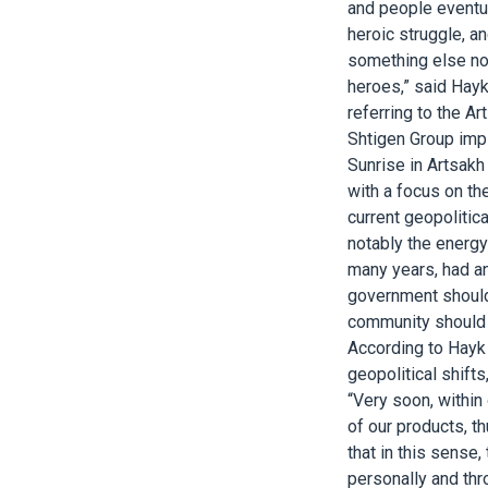
and people eventua
heroic struggle, a
something else now
heroes,” said Hayk
referring to the A
Shtigen Group impl
Sunrise in Artsakh
with a focus on the
current geopolitic
notably the energy
many years, had an
government should 
community should 
According to Hayk 
geopolitical shift
“Very soon, within
of our products, t
that in this sense,
personally and thr