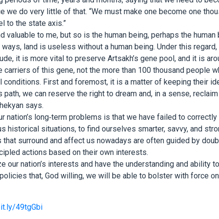
tice we do very little of that. “We must make one become one tho
l to the state axis.”
and valuable to me, but so is the human being, perhaps the human 
ways, land is useless without a human being. Under this regard, 
tude, it is more vital to preserve Artsakh’s gene pool, and it is aro
e carriers of this gene, not the more than 100 thousand people w
 conditions. First and foremost, it is a matter of keeping their id
 path, we can reserve the right to dream and, in a sense, reclaim 
Shekyan says.
r nation’s long-term problems is that we have failed to correctly
s historical situations, to find ourselves smarter, savvy, and strong
s that surround and affect us nowadays are often guided by doub
ipled actions based on their own interests.
 our nation’s interests and have the understanding and ability t
olicies that, God willing, we will be able to bolster with force o
bit.ly/49tgGbi