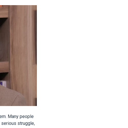
tem. Many people
y serious struggle,