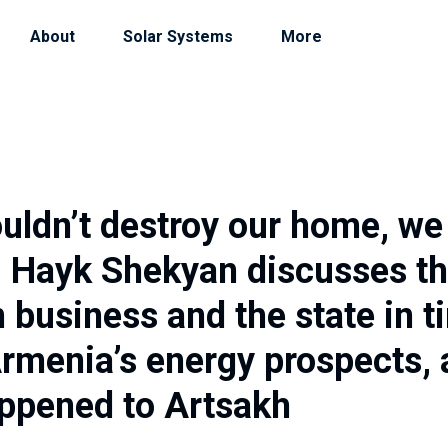
About
Solar Systems
More
uldn’t destroy our home, we
.” Hayk Shekyan discusses th
 business and the state in t
Armenia’s energy prospects,
ppened to Artsakh