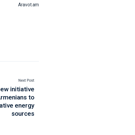
Aravot.am
Next Post
w initiative
Armenians to
ative energy
sources