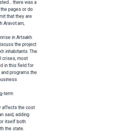
usted… there was a
n the pages or do
it that they are
th Aravot.am,
rise in Artsakh.
iscuss the project
kh inhabitants. The
l crises, most
in this field for
s and programs the
 business
ng-term
y affects the cost
an said, adding
r itself both
th the state.