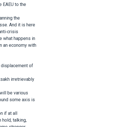
e EAEU to the
anning the
sse. And it is here
nti-crisis
e what happens in
hen an economy with
d displacement of
akh irretrievably
will be various
around some axis is
 if at all
hold, talking,
ome stronger,