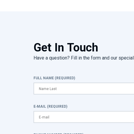
Get In Touch
Have a question? Fill in the form and our speciali
FULL NAME (REQUIRED)
E-MAIL (REQUIRED)