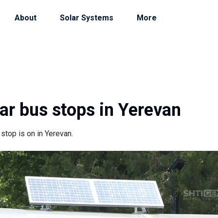
About
Solar Systems
More
lar bus stops in Yerevan
 stop is on in Yerevan.