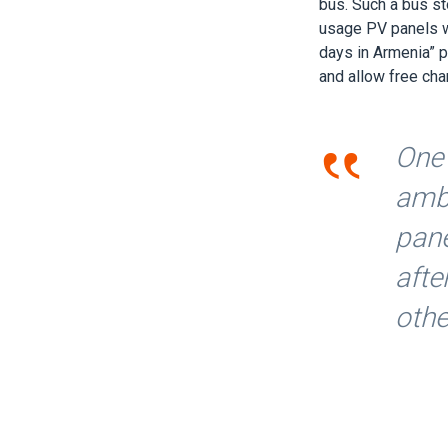
bus. Such a bus s
usage PV panels we
days in Armenia” 
and allow free cha
‟
One 
amba
pane
afte
oth