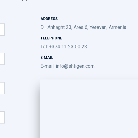
ADDRESS
D․ Anhaght 23, Area 6, Yerevan, Armenia
TELEPHONE
Tel: +374 11 23 00 23
E-MAIL
E-mail:
info@shtigen.com