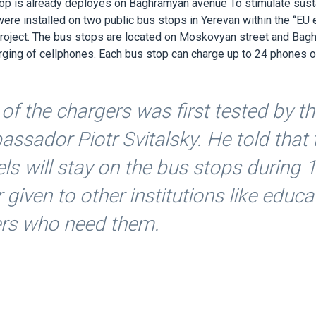
top is already deployes on Baghramyan avenue To stimulate sust
re installed on two public bus stops in Yerevan within the “EU 
project. The bus stops are located on Moskovyan street and Ba
rging of cellphones. Each bus stop can charge up to 24 phones or 
of the chargers was first tested by t
ssador Piotr Svitalsky. He told that
ls will stay on the bus stops during 
r given to other institutions like educ
ers who need them.