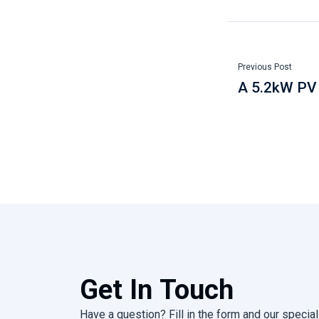
Previous Post
A 5.2kW PV 
Get In Touch
Have a question? Fill in the form and our speciali