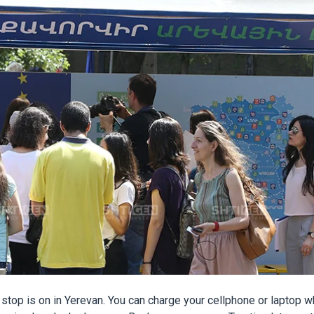
 stop is on in Yerevan. You can charge your cellphone or laptop wh