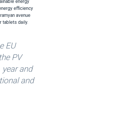
ainable energy
energy efficiency
ghramyan avenue
tablets daily.
he EU
 the PV
1 year and
ational and