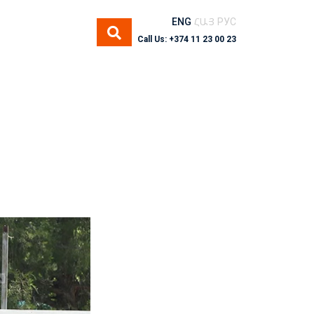
ENG
ՀԱՅ
РУС
Call Us: +374 11 23 00 23