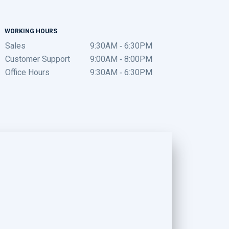
WORKING HOURS
Sales
9:30AM - 6:30PM
Customer Support
9:00AM - 8:00PM
Office Hours
9:30AM - 6:30PM