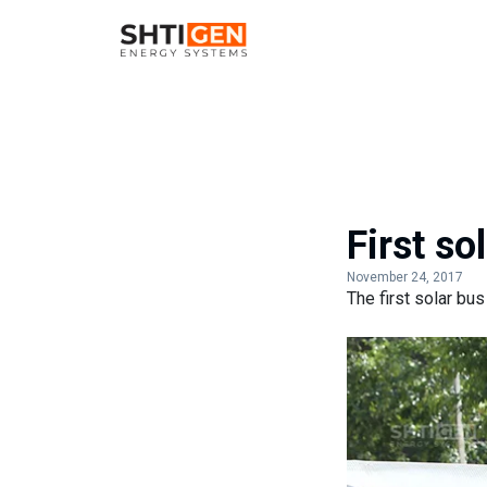
First so
November 24, 2017
The first solar bus