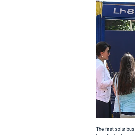
The first solar bus