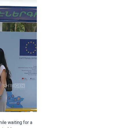
ile waiting for a