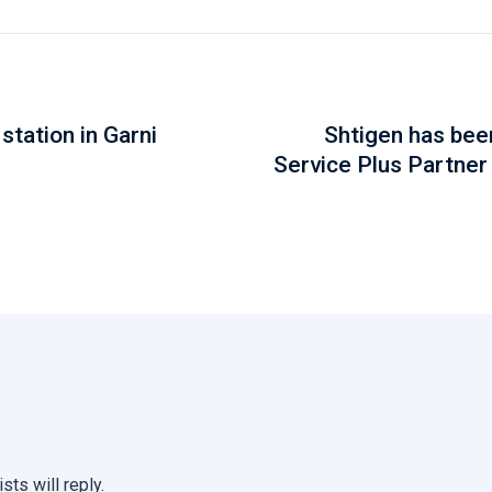
station in Garni
Shtigen has be
Service Plus Partner
sts will reply.