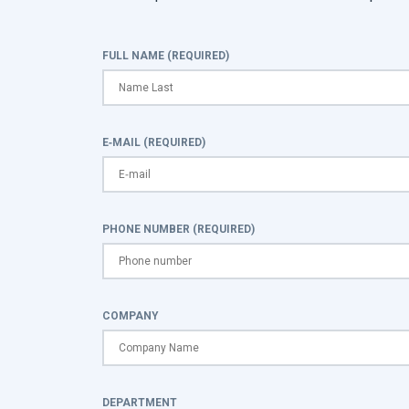
FULL NAME (REQUIRED)
E-MAIL (REQUIRED)
PHONE NUMBER (REQUIRED)
COMPANY
DEPARTMENT