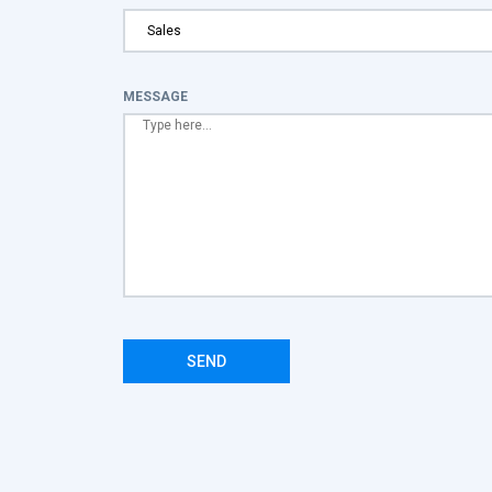
MESSAGE