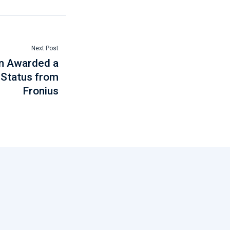
Next Post
en Awarded a
 Status from
Fronius