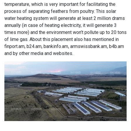
temperature, which is very important for facilitating the
process of separating feathers from poultry. This solar
water heating system will generate at least 2 million drams
annually (in case of heating electricity, it will generate 3
times more) and the environment won’t pollute up to 20 tons
of lime gas. About this placement also has mentioned in
finport.am, b24.am, bankinfo.am, armswissbank.am, b4b.am
and by other media and websites.