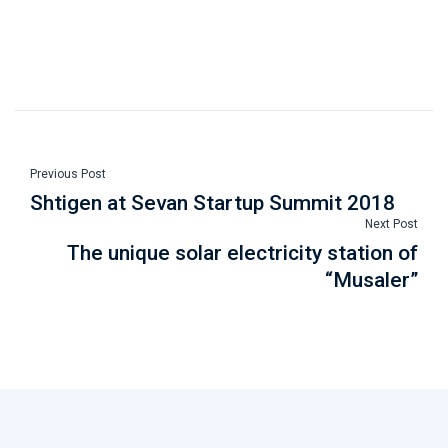
Previous Post
Shtigen at Sevan Startup Summit 2018
Next Post
The unique solar electricity station of
“Musaler”