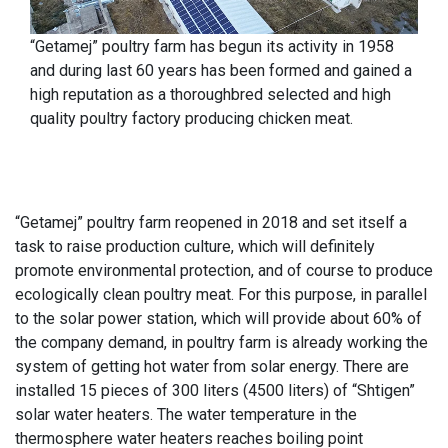
“Getamej” poultry farm has begun its activity in 1958
and during last 60 years has been formed and gained a
high reputation as a thoroughbred selected and high
quality poultry factory producing chicken meat.
“Getamej” poultry farm reopened in 2018 and set itself a
task to raise production culture, which will definitely
promote environmental protection, and of course to produce
ecologically clean poultry meat. For this purpose, in parallel
to the solar power station, which will provide about 60% of
the company demand, in poultry farm is already working the
system of getting hot water from solar energy. There are
installed 15 pieces of 300 liters (4500 liters) of “Shtigen”
solar water heaters. The water temperature in the
thermosphere water heaters reaches boiling point