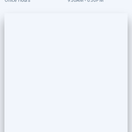
Office Hours
9:30AM - 6:30PM