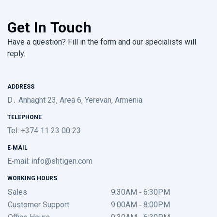
Get In Touch
Have a question? Fill in the form and our specialists will
reply.
ADDRESS
D․ Anhaght 23, Area 6, Yerevan, Armenia
TELEPHONE
Tel: +374 11 23 00 23
E-MAIL
E-mail:
info@shtigen.com
WORKING HOURS
Sales
9:30AM - 6:30PM
Customer Support
9:00AM - 8:00PM