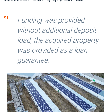
twice exceeds the monthly repayment of loan.
‟
Funding was provided
without additional deposit
load, the acquired property
was provided as a loan
guarantee.