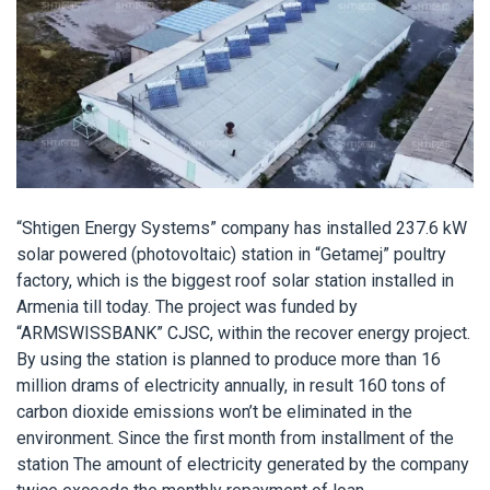
“Shtigen Energy Systems” company has installed 237.6 kW
solar powered (photovoltaic) station in “Getamej” poultry
factory, which is the biggest roof solar station installed in
Armenia till today. The project was funded by
“ARMSWISSBANK” CJSC, within the recover energy project.
By using the station is planned to produce more than 16
million drams of electricity annually, in result 160 tons of
carbon dioxide emissions won’t be eliminated in the
environment. Since the first month from installment of the
station The amount of electricity generated by the company