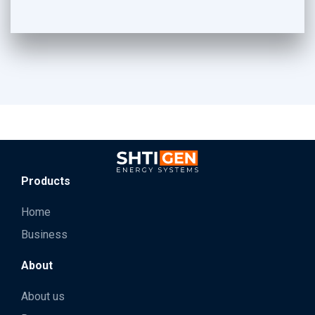
Products
Home
Business
About
About us