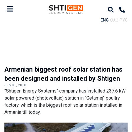
ENG
ՀԱՅ
РУС
Armenian biggest roof solar station has
been designed and installed by Shtigen
July 31, 2018
"Shtigen Energy Systems" company has installed 237.6 kW
solar powered (photovoltaic) station in "Getamej" poultry
factory, which is the biggest roof solar station installed in
Armenia till today.