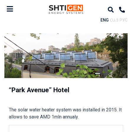
ENG
ՀԱՅ
РУС
“Park Avenue” Hotel
The solar water heater system was installed in 2015. It
allows to save AMD 1mln annualy.