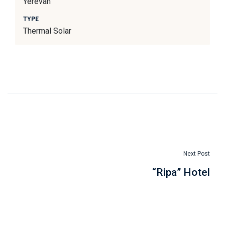
Yerevan
TYPE
Thermal Solar
Next Post
“Ripa” Hotel