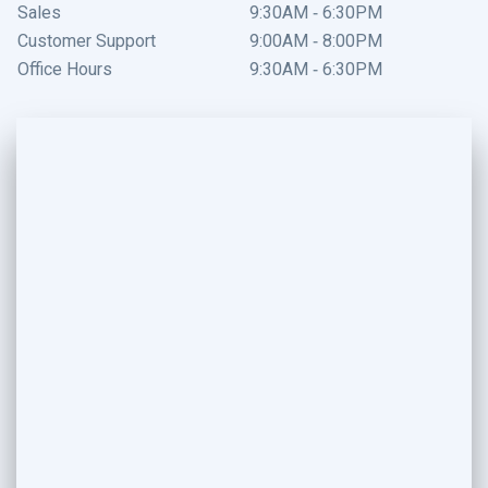
Sales
9:30AM - 6:30PM
Customer Support
9:00AM - 8:00PM
Office Hours
9:30AM - 6:30PM