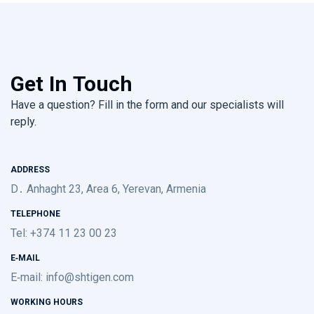
Get In Touch
Have a question? Fill in the form and our specialists will
reply.
ADDRESS
D․ Anhaght 23, Area 6, Yerevan, Armenia
TELEPHONE
Tel: +374 11 23 00 23
E-MAIL
E-mail:
info@shtigen.com
WORKING HOURS