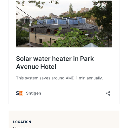
LOCATION