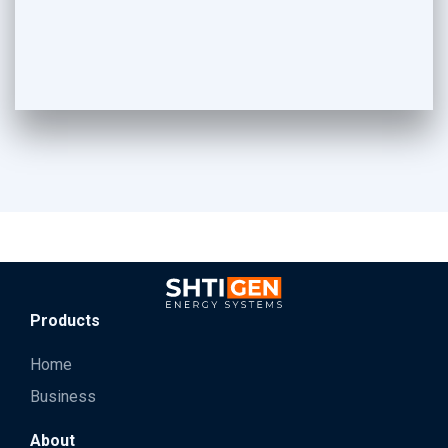
Products
Home
Business
About