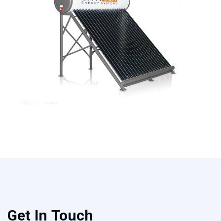
Get In Touch