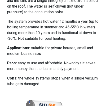
and the tank are a single (integral) unit and are installed
on the roof. The water is self-driven (not under
pressure) to the consumtion point.
The system provides hot water 12 months a year (up to
boiling temperature in summer and 45-55°C in winter)
during more than 20 years and is functional at down to
-30°C. Not suitable for pool heating.
Applications:
suitable for private houses, small and
medium businesses
Pros:
easy to use and affordable. Nowadays it saves
more money than the loan monthly payment
Cons:
the whole systems stops when a single vacuum
tube gets damaged