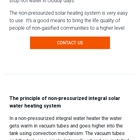
stop hot water in cloudy days.
The non-pressurized solar heating system is very easy
to use. It’s a good means to bring the life quality of
people of non-gasified communities to a higher level.
CONTACT US
The principle of non-pressurized integral solar
water heating system
In a non-pressurized integral water heater the water
gets warm in vacuum tubes and goes higher into the
tank using convection mechanism. The vacuum tubes