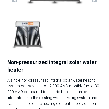
Previous
Next
Non-pressurized integral solar water
heater
A single non-pressurized integral solar water heating
system can save up to 12 000 AMD monthly (up to 30
000 AMD compared to electric boilers), can be
integrated into the existing water heating system and
has a built-in electric heating element to provide non-