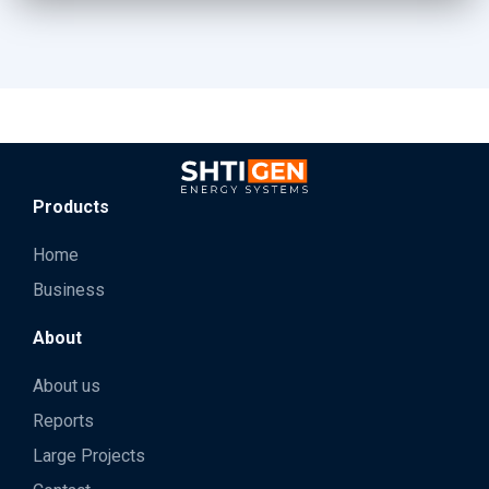
Products
Home
Business
About
About us
Reports
Large Projects