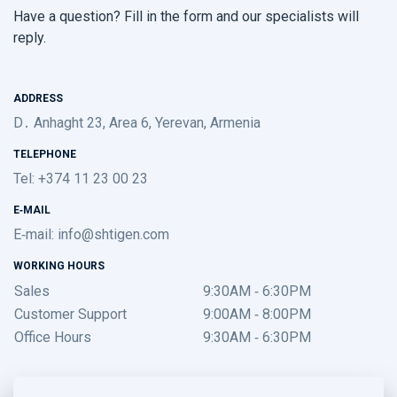
Have a question? Fill in the form and our specialists will
reply.
ADDRESS
D․ Anhaght 23, Area 6, Yerevan, Armenia
TELEPHONE
Tel: +374 11 23 00 23
E-MAIL
E-mail:
info@shtigen.com
WORKING HOURS
Sales
9:30AM - 6:30PM
Customer Support
9:00AM - 8:00PM
Office Hours
9:30AM - 6:30PM