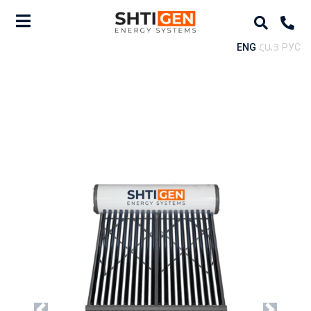
ENG
ՀԱՅ
РУС