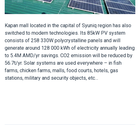
Kapan mall located in the capital of Syuniq region has also
switched to modern technologies. Its 85kW PV system
consists of 258 330W polycrystalline panels and will
generate around 128 000 kWh of electricity annually leading
to 5.4M AMD/yr savings. CO2 emission will be reduced by
56.7t/yr. Solar systems are used everywhere – in fish
farms, chicken farms, malls, food courts, hotels, gas
stations, military and security objects, etc…