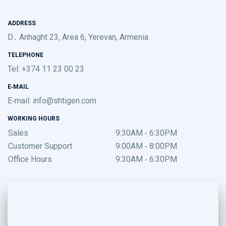
ADDRESS
D․ Anhaght 23, Area 6, Yerevan, Armenia
TELEPHONE
Tel: +374 11 23 00 23
E-MAIL
E-mail:
info@shtigen.com
WORKING HOURS
Sales
9:30AM - 6:30PM
Customer Support
9:00AM - 8:00PM
Office Hours
9:30AM - 6:30PM