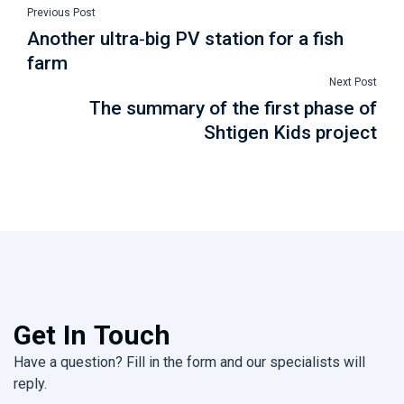
Previous Post
Another ultra-big PV station for a fish
farm
Next Post
The summary of the first phase of
Shtigen Kids project
Get In Touch
Have a question? Fill in the form and our specialists will
reply.