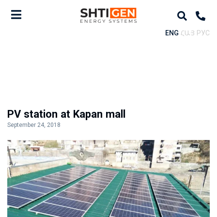
ENG
ՀԱՅ
РУС
PV station at Kapan mall
September 24, 2018