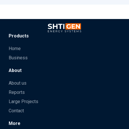
Products
Home
Business
About
About us
Reports
Large Projects
Contact
More