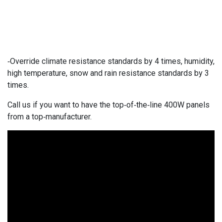
-Override climate resistance standards by 4 times, humidity,
high temperature, snow and rain resistance standards by 3
times.
Call us if you want to have the top-of-the-line 400W panels
from a top-manufacturer.