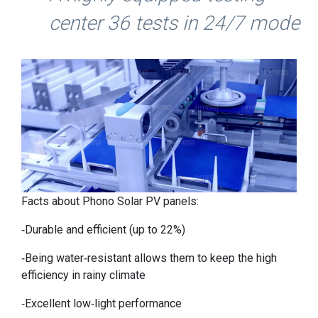
center 36 tests in 24/7 mode
Facts about Phono Solar PV panels:
-Durable and efficient (up to 22%)
-Being water-resistant allows them to keep the high
efficiency in rainy climate
-Excellent low-light performance