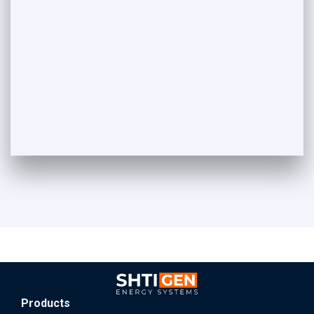
Products