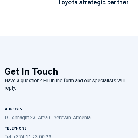
Toyota strategic partner
Get In Touch
Have a question? Fill in the form and our specialists will
reply.
ADDRESS
D․ Anhaght 23, Area 6, Yerevan, Armenia
TELEPHONE
Tel: +374 11 23 00 23