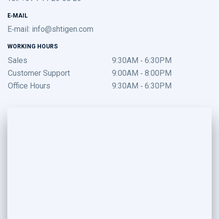
E-MAIL
E-mail:
info@shtigen.com
WORKING HOURS
Sales
9:30AM - 6:30PM
Customer Support
9:00AM - 8:00PM
Office Hours
9:30AM - 6:30PM