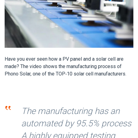
Have you ever seen how a PV panel and a solar cell are
made? The video shows the manufacturing process of
Phono Solar, one of the TOP-10 solar cell manufacturers.
‟
The manufacturing has an
automated by 95.5% process
A highly equipped testing