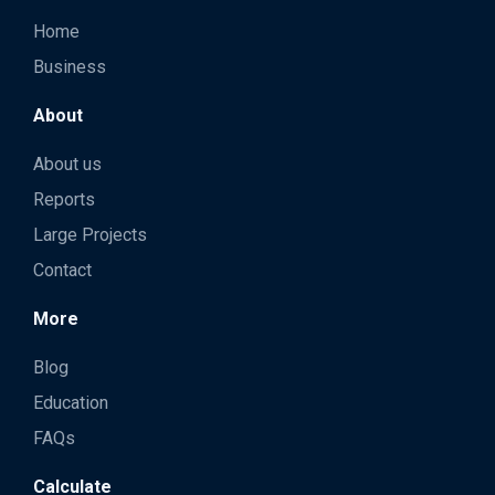
Home
Business
About
About us
Reports
Large Projects
Contact
More
Blog
Education
FAQs
Calculate