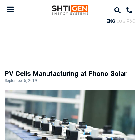
ENG
ՀԱՅ
РУС
PV Cells Manufacturing at Phono Solar
September 5, 2019