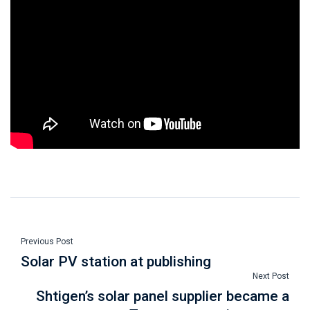
Previous Post
Solar PV station at publishing
Next Post
Shtigen’s solar panel supplier became a