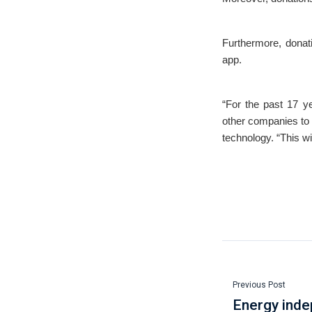
Furthermore, donati
app.
“For the past 17 y
other companies to 
technology. “This w
Previous Post
Energy ind