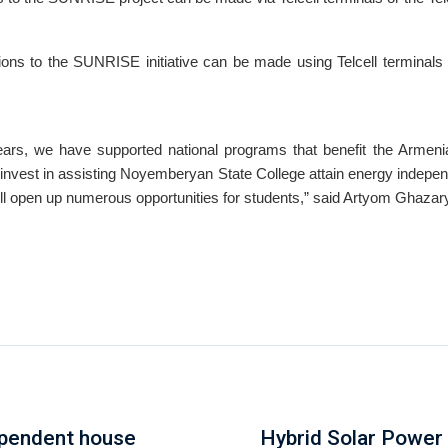
ons to the SUNRISE initiative can be made using Telcell terminals o
ears, we have supported national programs that benefit the Armen
invest in assisting Noyemberyan State College attain energy indepe
ill open up numerous opportunities for students,” said Artyom Ghazar
ependent house
Hybrid Solar Power 