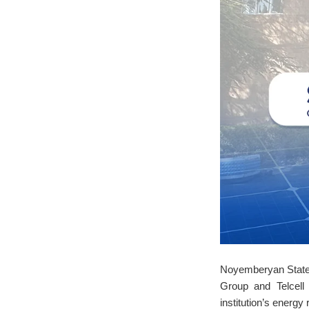
Noyemberyan State C
Group and Telcell
institution’s energ