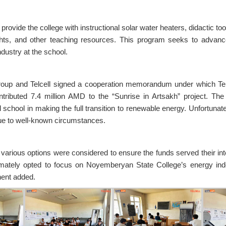
o provide the college with instructional solar water heaters, didactic t
ghts, and other teaching resources. This program seeks to advanc
dustry at the school.
roup and Telcell signed a cooperation memorandum under which Telce
ontributed 7.4 million AMD to the “Sunrise in Artsakh” project. Th
 school in making the full transition to renewable energy. Unfortunate
ue to well-known circumstances.
 various options were considered to ensure the funds served their i
mately opted to focus on Noyemberyan State College’s energy in
ent added.