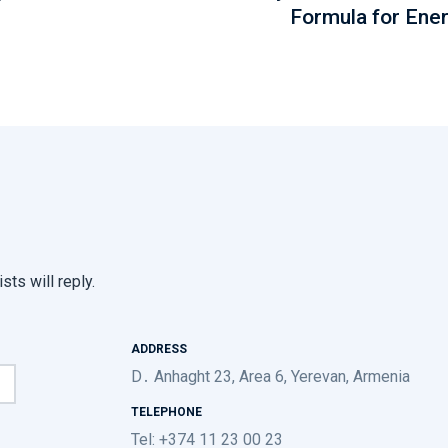
Formula for Ene
sts will reply.
ADDRESS
D․ Anhaght 23, Area 6, Yerevan, Armenia
TELEPHONE
Tel: +374 11 23 00 23