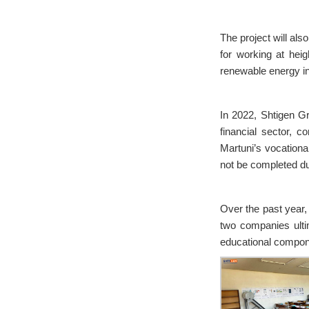
The project will als
for working at hei
renewable energy in
In 2022, Shtigen G
financial sector, c
Martuni’s vocational
not be completed d
Over the past year,
two companies ulti
educational compon