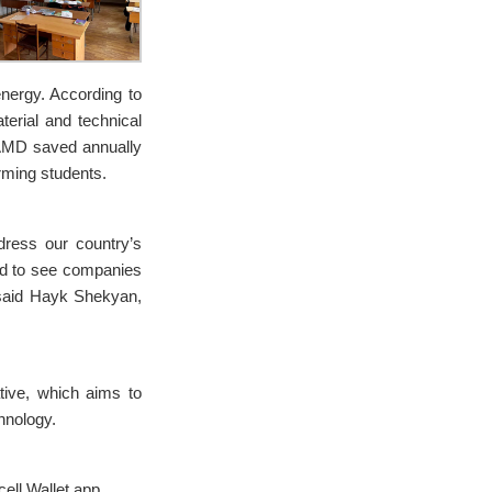
nergy. According to
terial and technical
 AMD saved annually
rming students.
ddress our country’s
ted to see companies
,” said Hayk Shekyan,
ative, which aims to
hnology.
ell Wallet app.