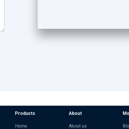
Products
About
Mo
Home
About us
Bl