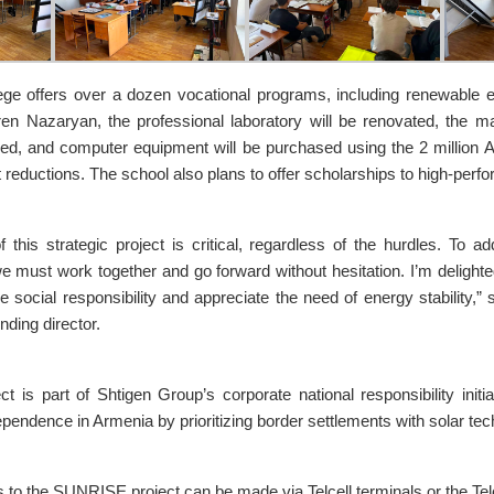
e offers over a dozen vocational programs, including renewable e
ren Nazaryan, the professional laboratory will be renovated, the ma
ded, and computer equipment will be purchased using the 2 million
 reductions. The school also plans to offer scholarships to high-perfo
f this strategic project is critical, regardless of the hurdles. To a
 must work together and go forward without hesitation. I’m deligh
lue social responsibility and appreciate the need of energy stability
nding director.
ct is part of Shtigen Group’s corporate national responsibility initi
pendence in Armenia by prioritizing border settlements with solar tec
 to the SUNRISE project can be made via Telcell terminals or the Telc