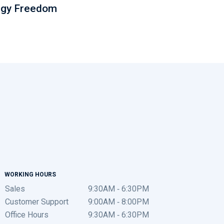
rgy Freedom
WORKING HOURS
Sales
9:30AM - 6:30PM
Customer Support
9:00AM - 8:00PM
Office Hours
9:30AM - 6:30PM