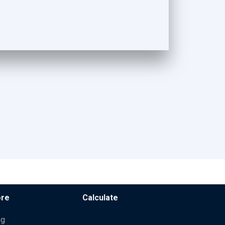
re
Calculate
og