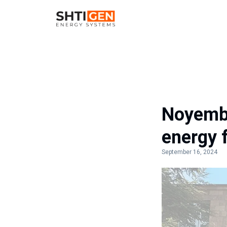
Noyembe
energy 
September 16, 2024