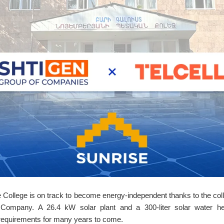
ollege is on track to become energy-independent thanks to the coll
 Company. A 26.4 kW solar plant and a 300-liter solar water hea
y requirements for many years to come.