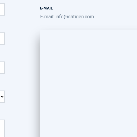
E-MAIL
E-mail:
info@shtigen.com