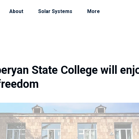
About
Solar Systems
More
ryan State College will enj
freedom