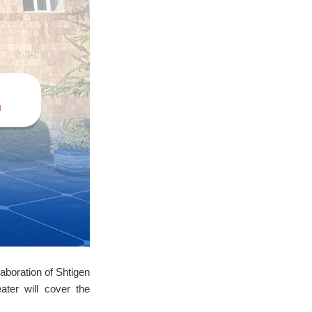
aboration of Shtigen
ter will cover the