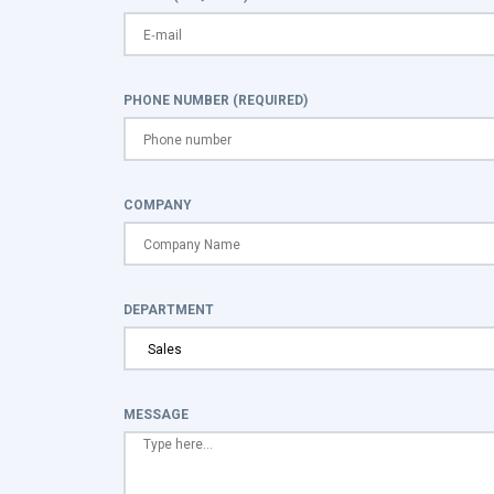
PHONE NUMBER (REQUIRED)
COMPANY
DEPARTMENT
MESSAGE