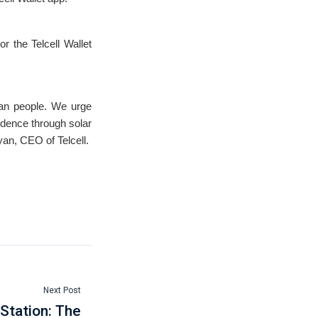
r the Telcell Wallet
ian people. We urge
ndence through solar
yan, CEO of Telcell.
Next Post
Station: The