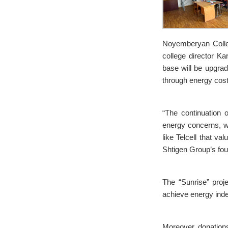
Noyemberyan Colleg
college director Ka
base will be upgra
through energy cost
“The continuation o
energy concerns, we
like Telcell that va
Shtigen Group’s fou
The “Sunrise” proje
achieve energy inde
Moreover, donations