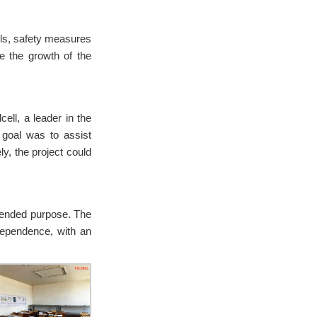
ools, safety measures
e the growth of the
ll, a leader in the
e goal was to assist
ly, the project could
ntended purpose. The
dependence, with an