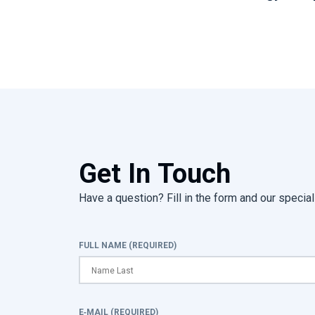
Get In Touch
Have a question? Fill in the form and our speciali
FULL NAME (REQUIRED)
E-MAIL (REQUIRED)