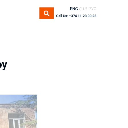
ENG
ՀԱՅ
РУС
Call Us: +374 11 23 00 23
oy