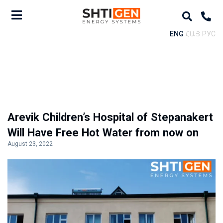
ENG
ՀԱՅ
РУС
Arevik Children’s Hospital of Stepanakert
Will Have Free Hot Water from now on
August 23, 2022