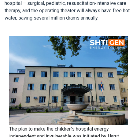
hospital – surgical, pediatric, resuscitation-intensive care
therapy, and the operating theater will always have free hot
water, saving several million drams annually.
The plan to make the children’s hospital energy
independent and invulnerable was initiated by Harut