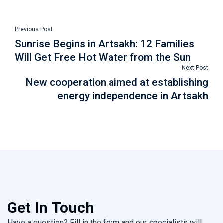
Previous Post
Sunrise Begins in Artsakh: 12 Families
Will Get Free Hot Water from the Sun
Next Post
New cooperation aimed at establishing
energy independence in Artsakh
Get In Touch
Have a question? Fill in the form and our specialists will