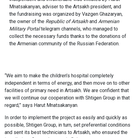
Mnatsakanyan, adviser to the Artsakh president, and
the fundraising was organized by Vazgen Ghazaryan,
the owner of the
Republic of Artsakh
and
Armenian
Military Portal
telegram channels, who managed to
collect the necessary funds thanks to the donations of
the Armenian community of the Russian Federation.
“We aim to make the children’s hospital completely
independent in terms of energy, and then move on to other
facilities of primary need in Artsakh. We are confident that
we will continue our cooperation with Shtigen Group in that
regard,” says Harut Mnatsakanyan.
In order to implement the project as easily and quickly as
possible, Shtigen Group, in turn, set preferential conditions
and sent its best technicians to Artsakh, who ensured the