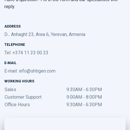
reply.
ADDRESS
D․ Anhaght 23, Area 6, Yerevan, Armenia
TELEPHONE
Tel: +374 11 23 00 23
E-MAIL
E-mail:
info@shtigen.com
WORKING HOURS
Sales
9:30AM - 6:30PM
Customer Support
9:00AM - 8:00PM
Office Hours
9:30AM - 6:30PM