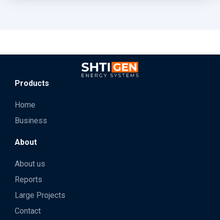
Products
Home
Business
About
About us
Reports
Large Projects
Contact