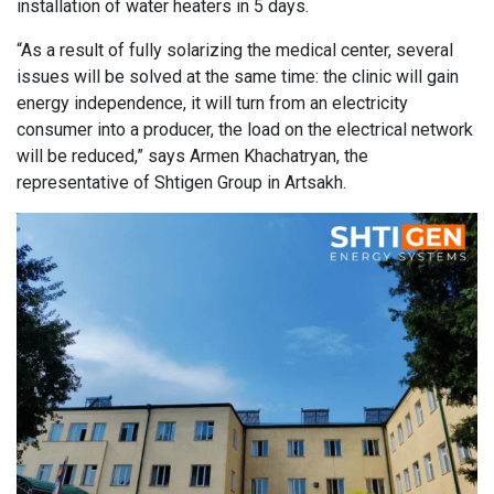
installation of water heaters in 5 days.
“As a result of fully solarizing the medical center, several
issues will be solved at the same time: the clinic will gain
energy independence, it will turn from an electricity
consumer into a producer, the load on the electrical network
will be reduced,” says Armen Khachatryan, the
representative of Shtigen Group in Artsakh.