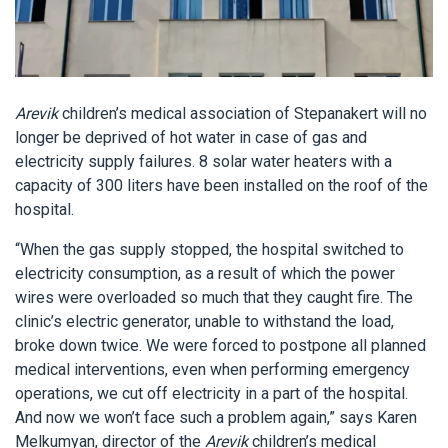
Arevik
children’s medical association of Stepanakert will no
longer be deprived of hot water in case of gas and
electricity supply failures. 8 solar water heaters with a
capacity of 300 liters have been installed on the roof of the
hospital.
“When the gas supply stopped, the hospital switched to
electricity consumption, as a result of which the power
wires were overloaded so much that they caught fire. The
clinic’s electric generator, unable to withstand the load,
broke down twice. We were forced to postpone all planned
medical interventions, even when performing emergency
operations, we cut off electricity in a part of the hospital.
And now we won’t face such a problem again,” says Karen
Melkumyan, director of the
Arevik
children’s medical