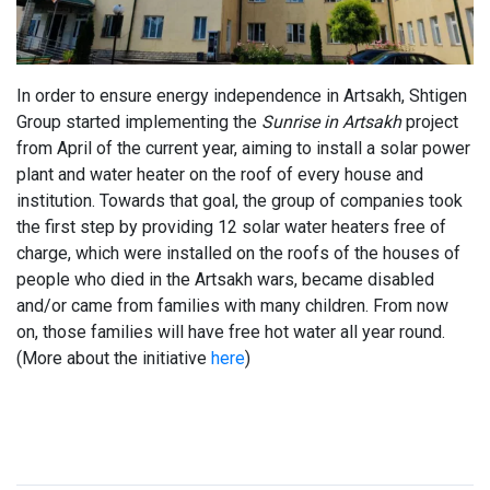
In order to ensure energy independence in Artsakh, Shtigen
Group started implementing the
Sunrise in Artsakh
project
from April of the current year, aiming to install a solar power
plant and water heater on the roof of every house and
institution. Towards that goal, the group of companies took
the first step by providing 12 solar water heaters free of
charge, which were installed on the roofs of the houses of
people who died in the Artsakh wars, became disabled
and/or came from families with many children. From now
on, those families will have free hot water all year round.
(More about the initiative
here
)