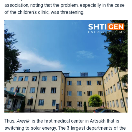
association, noting that the problem, especially in the case
of the children’s clinic, was threatening.
Thus,
Arevik
is the first medical center in Artsakh that is
switching to solar energy. The 3 largest departments of the